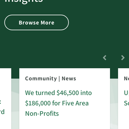
Browse More
Community
|
News
N
We turned $46,500 into
U
:
$186,000 for Five Area
S
rd
Non-Profits