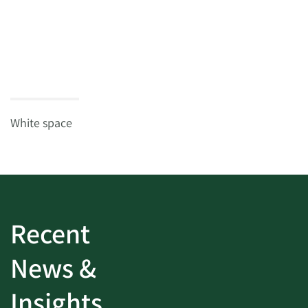
White space
Recent
News &
Insights