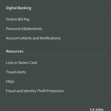
Digital Banking
Online Bill Pay
Personal eStatements
Account eAlerts and Notifications
Resources
Lost or Stolen Card
Travel Alerts
FAQs
Fraud and Identity Theft Protection
5 E Fifth