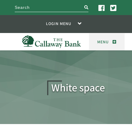
search
LOGIN MENU
MENU
White space