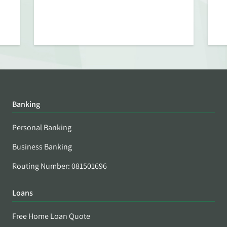
Banking
Personal Banking
Business Banking
Routing Number: 081501696
Loans
Free Home Loan Quote