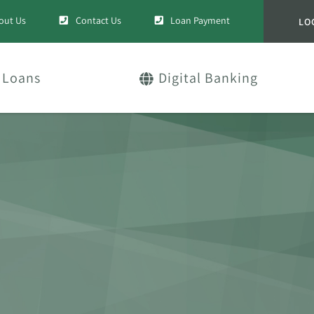
out Us
Contact Us
Loan Payment
LO
Loans
Digital Banking