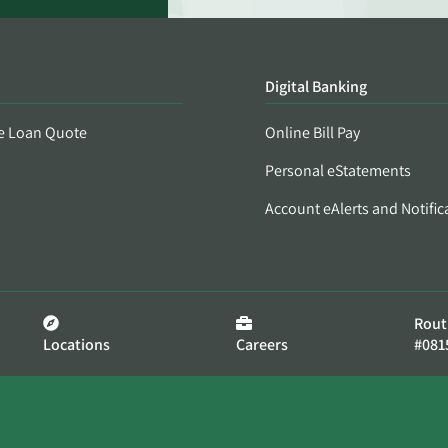
Digital Banking
e Loan Quote
Online Bill Pay
Personal eStatements
Account eAlerts and Notific
Rout
Locations
Careers
#081