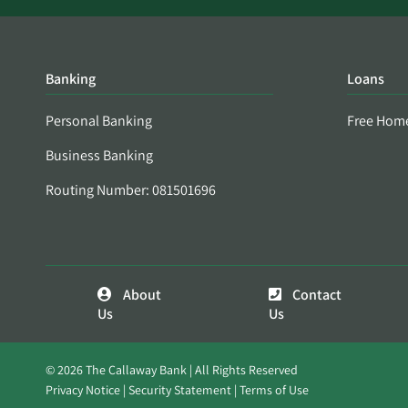
Banking
Loans
Personal Banking
Free Hom
Business Banking
Routing Number: 081501696
About
Contact
Us
Us
© 2026 The Callaway Bank | All Rights Reserved
Privacy Notice
Security Statement
Terms of Use