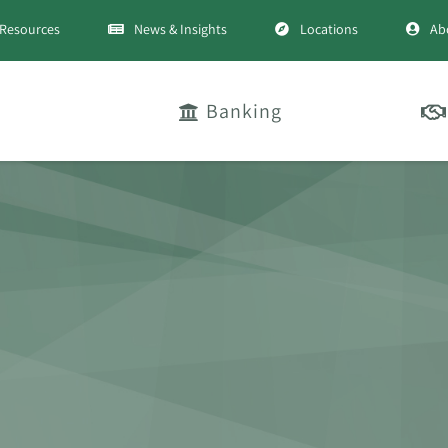
Resources
News & Insights
Locations
Ab
Banking