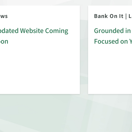
ews
Bank On It
|
L
dated Website Coming
Grounded in 
oon
Focused on 