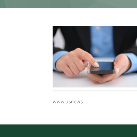
www.usnews