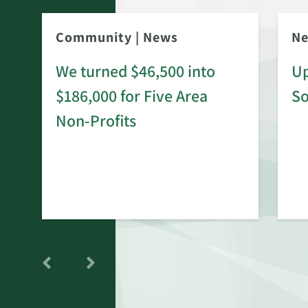
Community
|
News
N
We turned $46,500 into
Up
$186,000 for Five Area
S
rd
Non-Profits