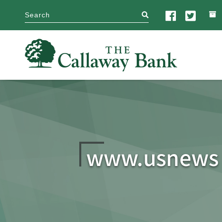
search
www.usnews