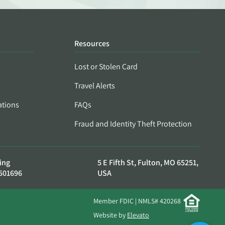
Resources
Lost or Stolen Card
Travel Alerts
ations
FAQs
Fraud and Identity Theft Protection
ing
5 E Fifth St, Fulton, MO 65251,
501696
USA
Member FDIC | NMLS# 420268
Website by
Elevato