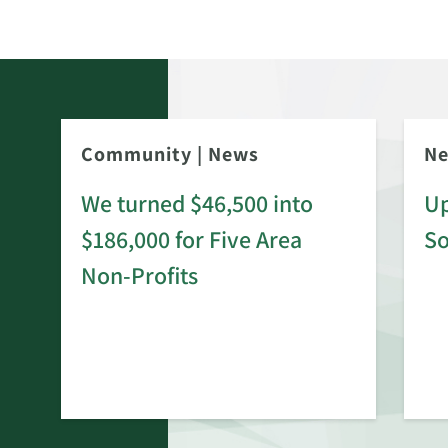
Community
|
News
N
We turned $46,500 into
Up
$186,000 for Five Area
S
rd
Non-Profits