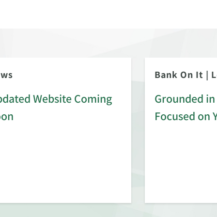
ews
Bank On It
|
L
dated Website Coming
Grounded in 
oon
Focused on 