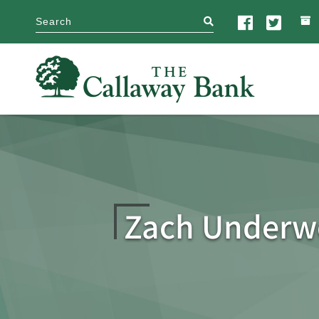
search
Zach Under