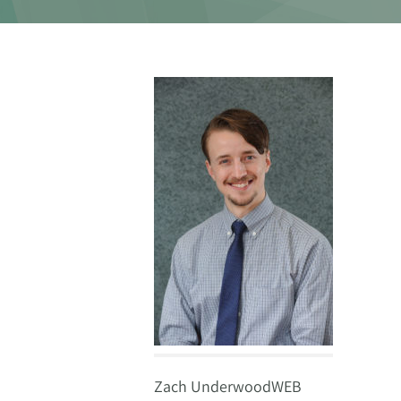
Zach UnderwoodWEB