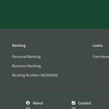
Banking
Loans
Personal Banking
Free Hom
Business Banking
Routing Number: 081501696
About
Contact
Us
Us