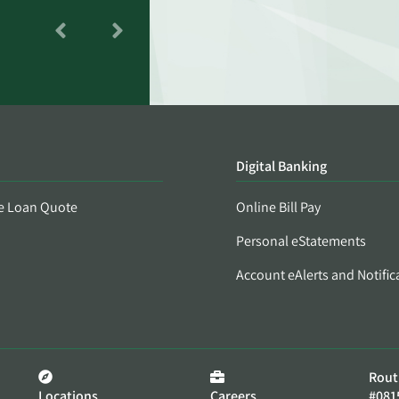
Digital Banking
e Loan Quote
Online Bill Pay
Personal eStatements
Account eAlerts and Notific
Rout
Locations
Careers
#081