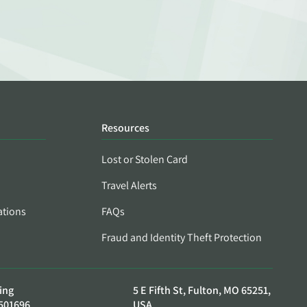
Resources
Lost or Stolen Card
Travel Alerts
ations
FAQs
Fraud and Identity Theft Protection
ing
5 E Fifth St, Fulton, MO 65251,
501696
USA