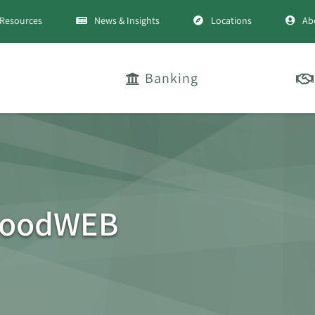
Resources
News & Insights
Locations
Ab
Banking
woodWEB