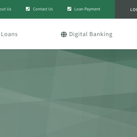
out Us
Contact Us
Loan Payment
LO
Loans
Digital Banking