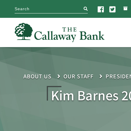
search
ABOUT US
OUR STAFF
PRESIDE
Kim Barnes 2