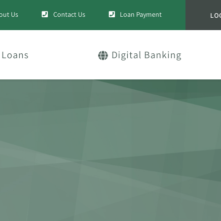
out Us
Contact Us
Loan Payment
LO
Loans
Digital Banking