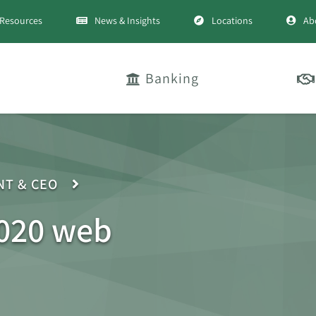
Resources
News & Insights
Locations
Ab
Banking
NT & CEO
020 web