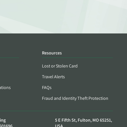
Resources
Lost or Stolen Card
Travel Alerts
ations
FAQs
Fraud and Identity Theft Protection
ing
5 E Fifth St, Fulton, MO 65251,
501696
USA