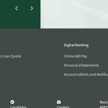
Digital Banking
e Loan Quote
Online Bill Pay
Personal eStatements
Account eAlerts and Notific
Rout
Locations
Careers
#081