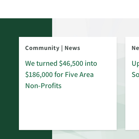
Community
|
News
N
We turned $46,500 into
Up
$186,000 for Five Area
S
rd
Non-Profits