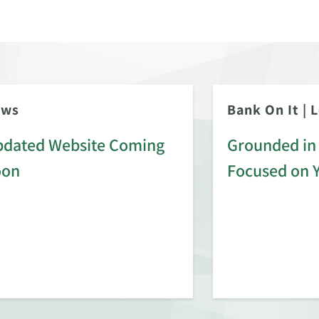
ews
Bank On It
|
L
dated Website Coming
Grounded in 
oon
Focused on 