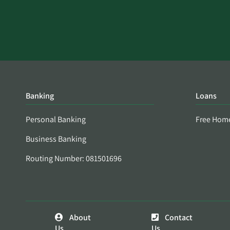
Banking
Loans
Personal Banking
Free Hom
Business Banking
Routing Number: 081501696
About
Contact
Us
Us