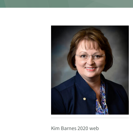
Kim Barnes 2020 web