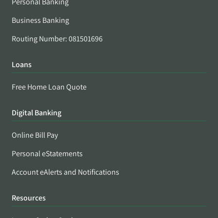
Personal Banking
Business Banking
Routing Number: 081501696
Loans
Free Home Loan Quote
Digital Banking
Online Bill Pay
Personal eStatements
Account eAlerts and Notifications
Resources