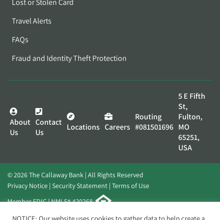
Lost or Stolen Card
Travel Alerts
FAQs
Fraud and Identity Theft Protection
5 E Fifth
St,
Routing
Fulton,
About
Contact
Locations
Careers
#081501696
MO
Us
Us
65251,
USA
© 2026 The Callaway Bank | All Rights Reserved
Privacy Notice
Security Statement
Terms of Use
Member FDIC | NMLS# 420268
Website by
Elevato
NOTICE: Our website uses cookies to gather data to help create a