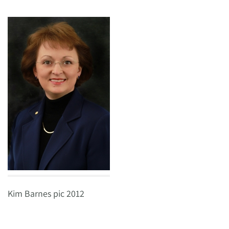
Kim Barnes pic 2012