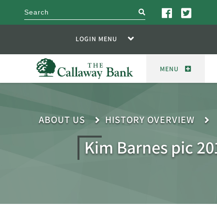
search
LOGIN MENU
MENU
ABOUT US
HISTORY OVERVIEW
Kim Barnes pic 20