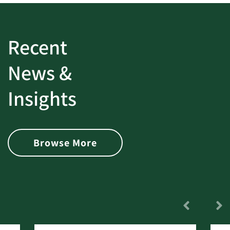
Recent
News &
Insights
Browse More