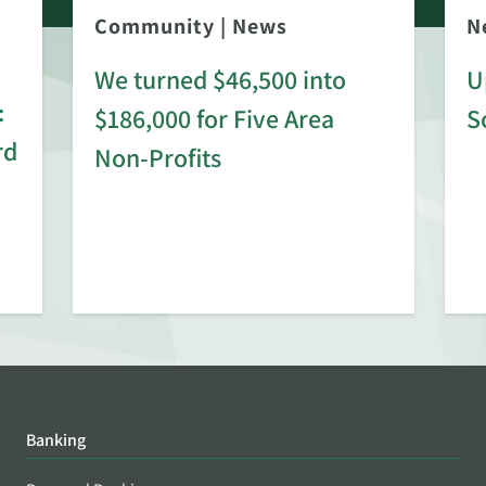
Community
|
News
N
We turned $46,500 into
U
:
$186,000 for Five Area
S
rd
Non-Profits
Banking