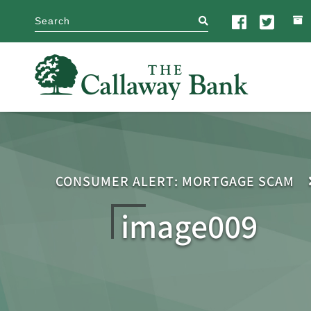
search
CONSUMER ALERT: MORTGAGE SCAM
image009