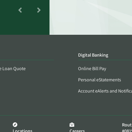
Digital Banking
e Loan Quote
Online Bill Pay
Personal eStatements
Account eAlerts and Notific
Rout
Locations
Careers
#081