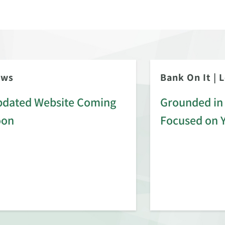
ews
Bank On It
|
L
dated Website Coming
Grounded in 
oon
Focused on 