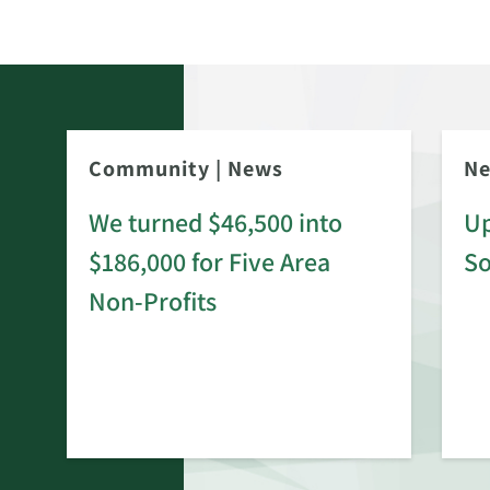
Community
|
News
N
We turned $46,500 into
Up
$186,000 for Five Area
S
rd
Non-Profits