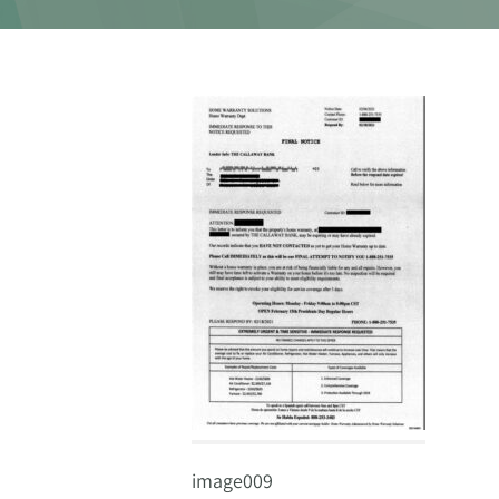
image009