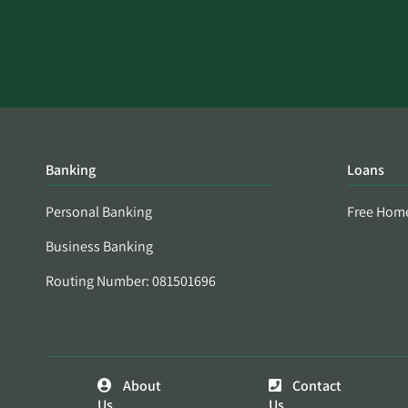
Banking
Loans
Personal Banking
Free Hom
Business Banking
Routing Number: 081501696
About
Contact
Us
Us