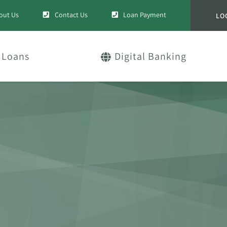
out Us
Contact Us
Loan Payment
LO
Loans
Digital Banking