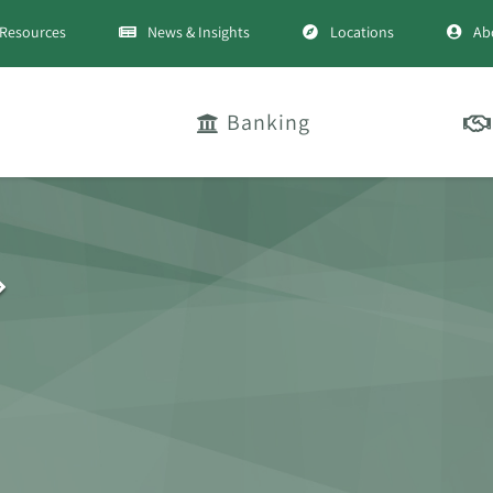
Resources
News & Insights
Locations
Ab
Banking