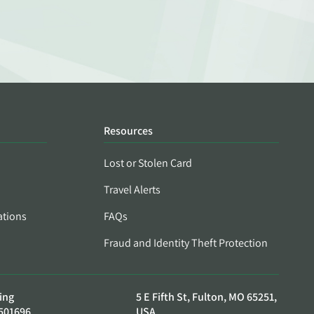
Resources
Lost or Stolen Card
Travel Alerts
ations
FAQs
Fraud and Identity Theft Protection
ing
5 E Fifth St, Fulton, MO 65251,
501696
USA