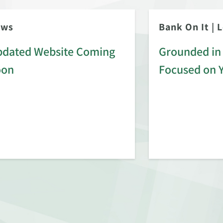
ews
Bank On It
|
L
dated Website Coming
Grounded in 
oon
Focused on 