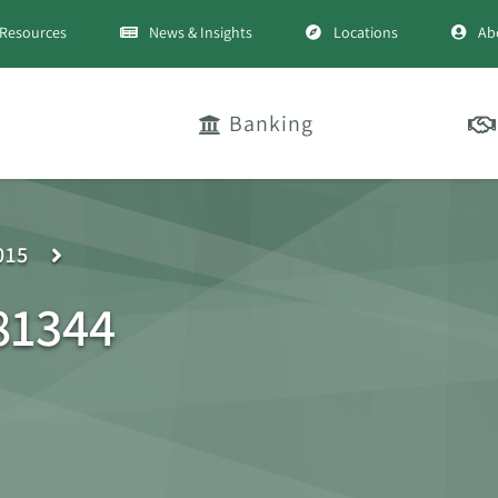
Resources
News & Insights
Locations
Ab
Banking
015
81344