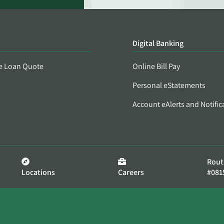
Digital Banking
e Loan Quote
Online Bill Pay
Personal eStatements
Account eAlerts and Notific
Rout
Locations
Careers
#081