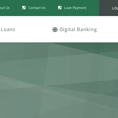
out Us
Contact Us
Loan Payment
LO
Loans
Digital Banking