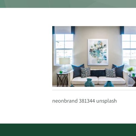
neonbrand 381344 unsplash