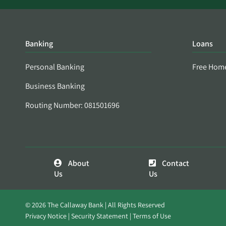
Banking
Loans
Personal Banking
Free Hom
Business Banking
Routing Number: 081501696
About
Contact
Us
Us
© 2026 The Callaway Bank | All Rights Reserved
Privacy Notice
Security Statement
Terms of Use