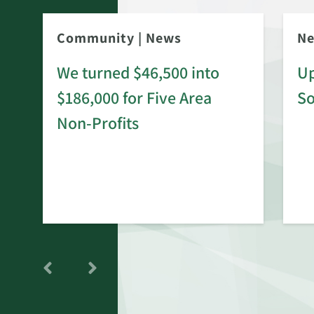
Community
|
News
N
We turned $46,500 into
Up
$186,000 for Five Area
S
rd
Non-Profits