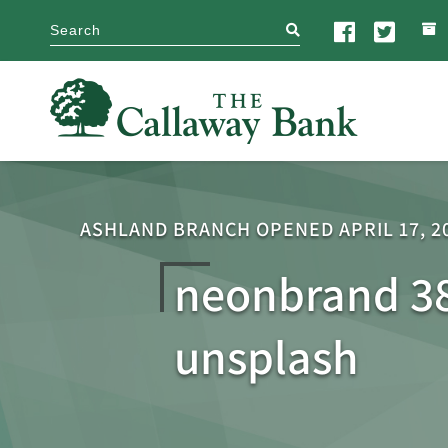
search
ASHLAND BRANCH OPENED APRIL 17, 2
neonbrand 3
unsplash