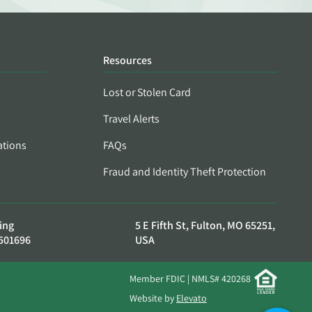
Resources
Lost or Stolen Card
Travel Alerts
ations
FAQs
Fraud and Identity Theft Protection
ing
5 E Fifth St, Fulton, MO 65251,
501696
USA
Member FDIC | NMLS# 420268
Website by
Elevato