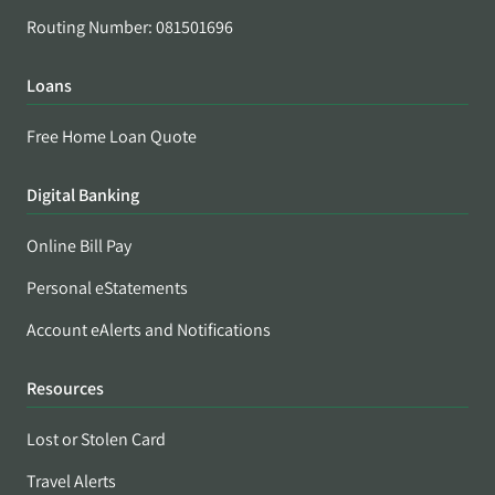
Routing Number: 081501696
Loans
Free Home Loan Quote
Digital Banking
Online Bill Pay
Personal eStatements
Account eAlerts and Notifications
Resources
Lost or Stolen Card
Travel Alerts