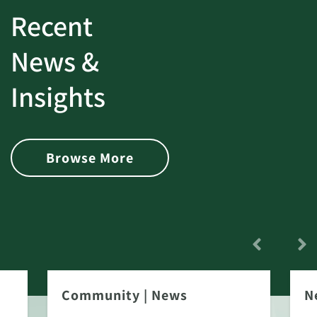
Recent
News &
Insights
Browse More
Community
|
News
N