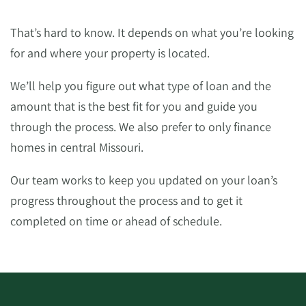
That’s hard to know. It depends on what you’re looking
for and where your property is located.
We’ll help you figure out what type of loan and the
amount that is the best fit for you and guide you
through the process. We also prefer to only finance
homes in central Missouri.
Our team works to keep you updated on your loan’s
progress throughout the process and to get it
completed on time or ahead of schedule.