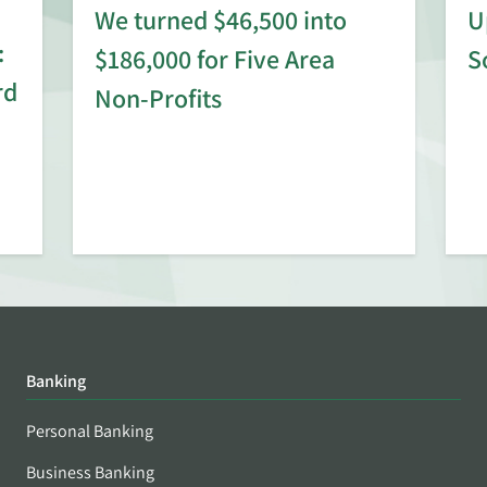
We turned $46,500 into
U
:
$186,000 for Five Area
S
rd
Non-Profits
Banking
Personal Banking
Business Banking