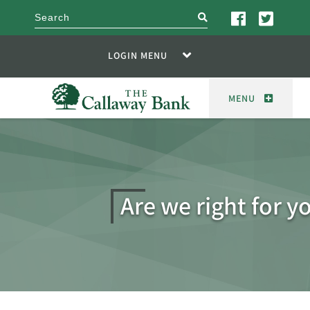
search
LOGIN MENU
MENU
Are we right for y