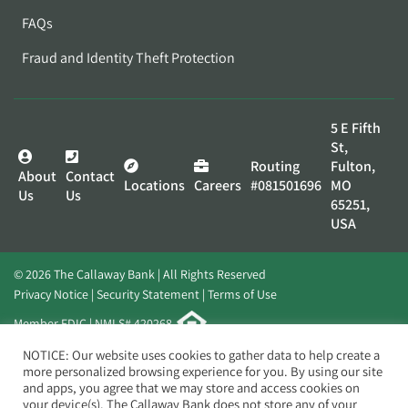
FAQs
Fraud and Identity Theft Protection
5 E Fifth
St,
Routing
Fulton,
About
Contact
Locations
Careers
#081501696
MO
Us
Us
65251,
USA
© 2026 The Callaway Bank | All Rights Reserved
Privacy Notice
Security Statement
Terms of Use
Member FDIC | NMLS# 420268
Website by
Elevato
NOTICE: Our website uses cookies to gather data to help create a
more personalized browsing experience for you. By using our site
and apps, you agree that we may store and access cookies on
your device(s). The Callaway Bank does not store any of your