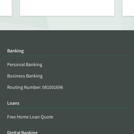
Banking
Personal Banking
Business Banking
Routing Number: 081501696
Loans
Free Home Loan Quote
Digital Banking