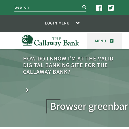
search
LOGIN MENU
MENU
HOW DO I KNOW I’M AT THE VALID
DIGITAL BANKING SITE FOR THE
CALLAWAY BANK?
Browser greenbar