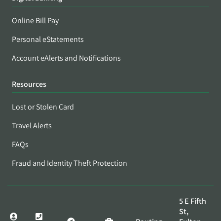
Online Bill Pay
Personal eStatements
Account eAlerts and Notifications
Resources
Lost or Stolen Card
Travel Alerts
FAQs
Fraud and Identity Theft Protection
5 E Fifth
St,