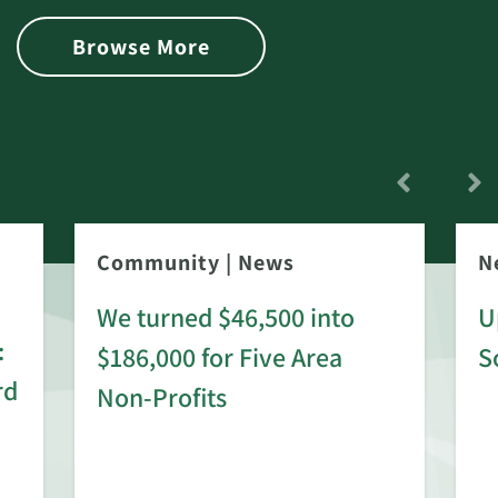
Browse More
Community
|
News
N
We turned $46,500 into
U
:
$186,000 for Five Area
S
rd
Non-Profits