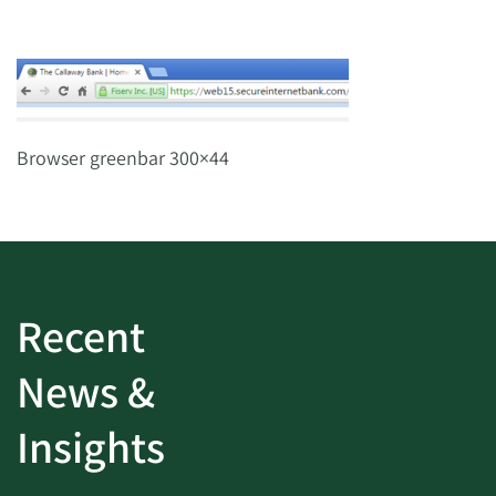
Browser greenbar 300×44
Recent
News &
Insights