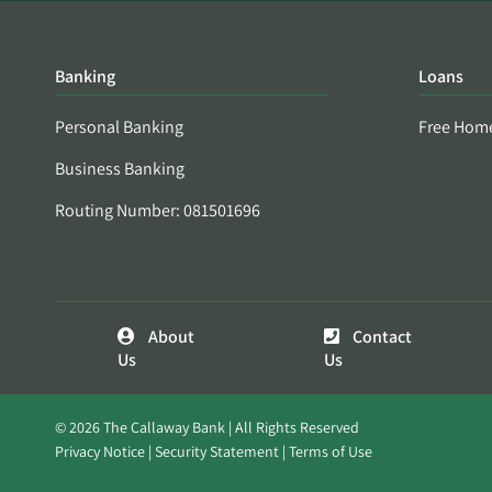
Banking
Loans
Personal Banking
Free Hom
Business Banking
Routing Number: 081501696
About
Contact
Us
Us
© 2026 The Callaway Bank | All Rights Reserved
Privacy Notice
Security Statement
Terms of Use