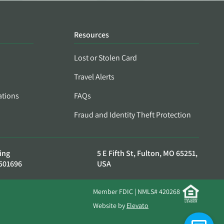
Resources
Lost or Stolen Card
Travel Alerts
ations
FAQs
Fraud and Identity Theft Protection
ing
5 E Fifth St, Fulton, MO 65251,
501696
USA
Member FDIC | NMLS# 420268
Website by
Elevato