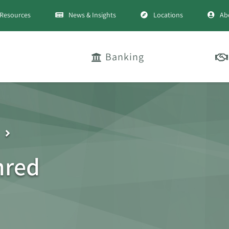
Resources
News & Insights
Locations
Ab
Banking
nred