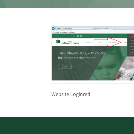
Website Loginred