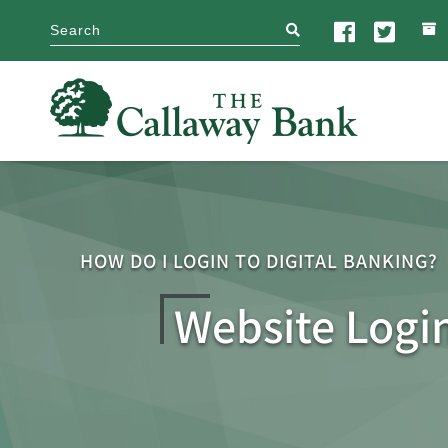
search
HOW DO I LOGIN TO DIGITAL BANKING?
Website Logi