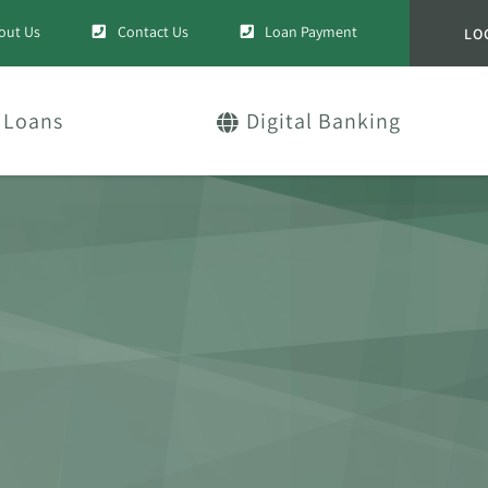
out Us
Contact Us
Loan Payment
LO
Loans
Digital Banking