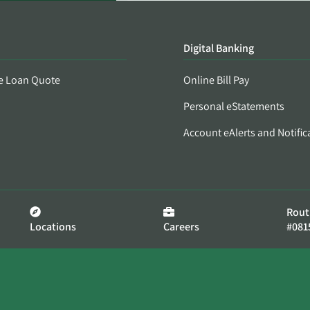
Digital Banking
e Loan Quote
Online Bill Pay
Personal eStatements
Account eAlerts and Notific
Rout
Locations
Careers
#081