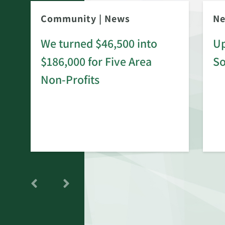
Community
|
News
N
We turned $46,500 into
Up
$186,000 for Five Area
S
rd
Non-Profits