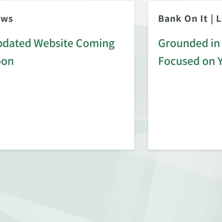
ews
Bank On It
|
L
dated Website Coming
Grounded in 
oon
Focused on 