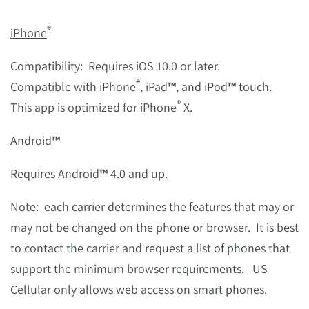
®
iPhone
Compatibility: Requires iOS 10.0 or later.
®
Compatible with iPhone
, iPad
™
, and iPod
™
touch.
®
This app is optimized for iPhone
X.
Android
™
Requires Android
™
4.0 and up.
Note: each carrier determines the features that may or
may not be changed on the phone or browser. It is best
to contact the carrier and request a list of phones that
support the minimum browser requirements. US
Cellular only allows web access on smart phones.