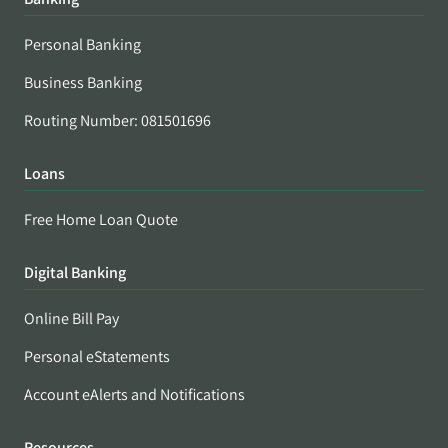
Personal Banking
Business Banking
Routing Number: 081501696
Loans
Free Home Loan Quote
Digital Banking
Online Bill Pay
Personal eStatements
Account eAlerts and Notifications
Resources