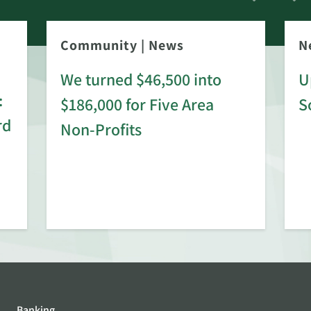
Community
|
News
N
We turned $46,500 into
U
:
$186,000 for Five Area
S
rd
Non-Profits
Banking