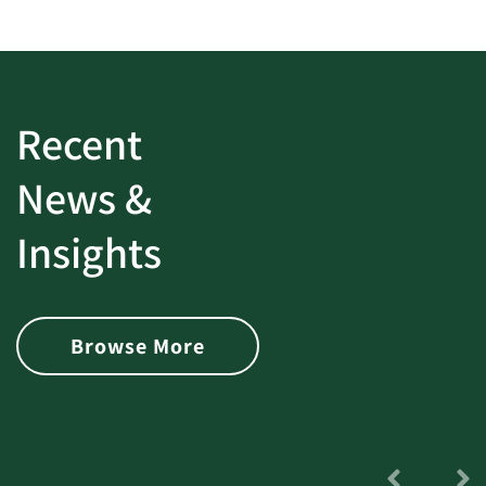
Recent
News &
Insights
Browse More