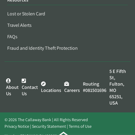
Lost or Stolen Card
Travel Alerts
FAQs
Fraud and Identity Theft Protection
5 E Fifth
St,
Routing
Fulton,
About
Contact
Locations
Careers
#081501696
MO
Us
Us
65251,
USA
© 2026 The Callaway Bank | All Rights Reserved
Privacy Notice
Security Statement
Terms of Use