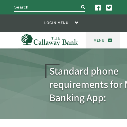
search
LOGIN MENU
MENU
Standard phone
requirements for 
Banking App: