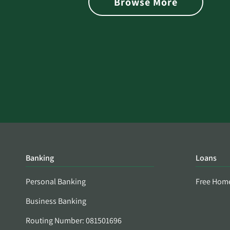
Browse More
Banking
Loans
Personal Banking
Free Hom
Business Banking
Routing Number: 081501696