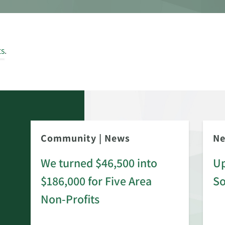
ts
.
Community
|
News
N
We turned $46,500 into
Up
$186,000 for Five Area
S
rd
Non-Profits