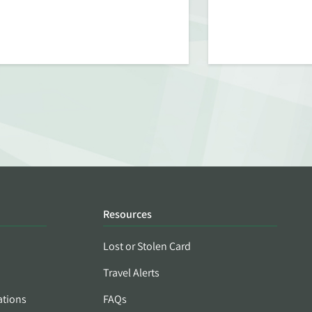
Resources
Lost or Stolen Card
Travel Alerts
ations
FAQs