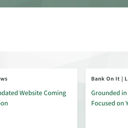
ews
Bank On It
|
L
dated Website Coming
Grounded in 
oon
Focused on 