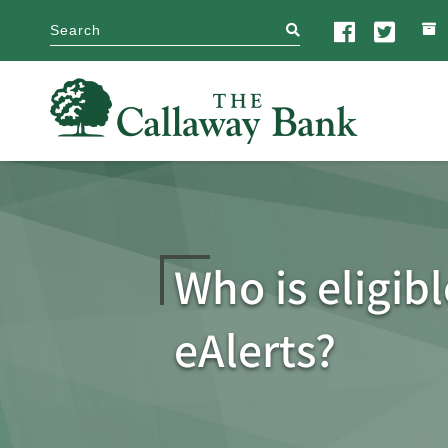
search
Who is eligibl
eAlerts?