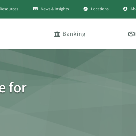
Resources
News & Insights
Locations
Ab
Banking
e for