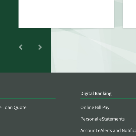
Digital Banking
e Loan Quote
Online Bill Pay
Personal eStatements
Account eAlerts and Notific