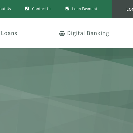
out Us
Contact Us
Loan Payment
LO
Loans
Digital Banking