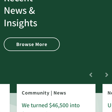
News &
Insights
Browse More
Community
|
News
N
We turned $46,500 into
U