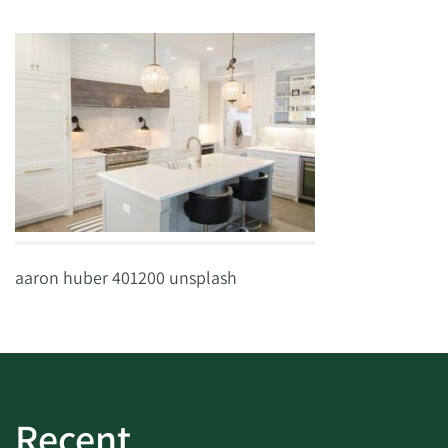
aaron huber 401200 unsplash
Recent