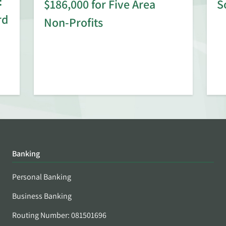
:
$186,000 for Five Area
S
rd
Non-Profits
Banking
Personal Banking
Business Banking
Routing Number: 081501696