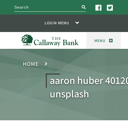
search
LOGIN MENU
MENU
HOME
aaron huber 4012
unsplash