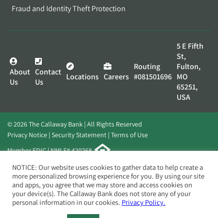
Fraud and Identity Theft Protection
5 E Fifth
St,
Routing
Fulton,
About
Contact
Locations
Careers
#081501696
MO
Us
Us
65251,
USA
© 2026 The Callaway Bank | All Rights Reserved
Privacy Notice
Security Statement
Terms of Use
Member FDIC | NMLS# 420268
Website by
Elevato
NOTICE: Our website uses cookies to gather data to help create a
more personalized browsing experience for you. By using our site
and apps, you agree that we may store and access cookies on
your device(s). The Callaway Bank does not store any of your
personal information in our cookies.
Privacy Policy.