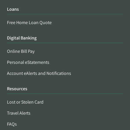
Loans
Free Home Loan Quote
Digital Banking
Online Bill Pay
Personal eStatements
Account eAlerts and Notifications
Resources
Lost or Stolen Card
Travel Alerts
FAQs