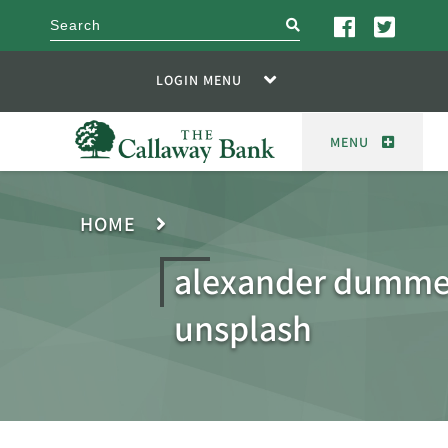
search
LOGIN MENU
MENU
HOME
alexander dumme
unsplash