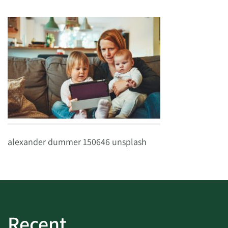
alexander dummer 150646 unsplash
Recent