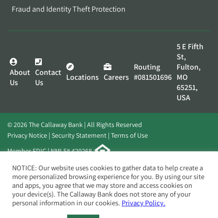
Fraud and Identity Theft Protection
5 E Fifth
St,
Routing
Fulton,
About
Contact
Locations
Careers
#081501696
MO
Us
Us
65251,
USA
© 2026 The Callaway Bank | All Rights Reserved
Privacy Notice
Security Statement
Terms of Use
Member FDIC | NMLS# 420268
Website by
Elevato
NOTICE: Our website uses cookies to gather data to help create a
more personalized browsing experience for you. By using our site
and apps, you agree that we may store and access cookies on
your device(s). The Callaway Bank does not store any of your
personal information in our cookies.
Privacy Policy.