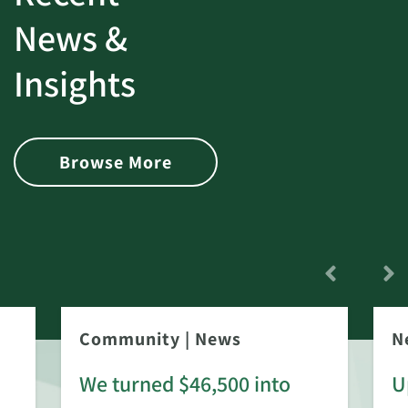
News &
Insights
Browse More
Community
|
News
N
We turned $46,500 into
U