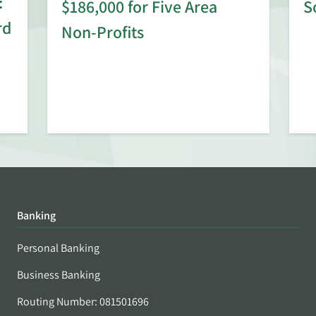
:
$186,000 for Five Area
S
rd
Non-Profits
Banking
Personal Banking
Business Banking
Routing Number: 081501696