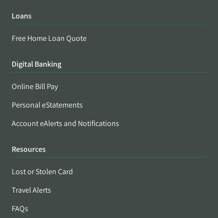
Loans
Free Home Loan Quote
Digital Banking
Online Bill Pay
Personal eStatements
Account eAlerts and Notifications
Resources
Lost or Stolen Card
Travel Alerts
FAQs