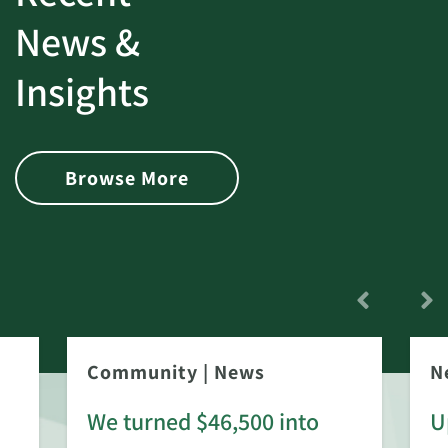
News &
Insights
Browse More
Community
|
News
N
We turned $46,500 into
U