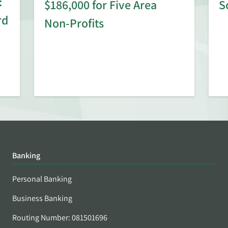
:
$186,000 for Five Area
S
rd
Non-Profits
Banking
Personal Banking
Business Banking
Routing Number: 081501696