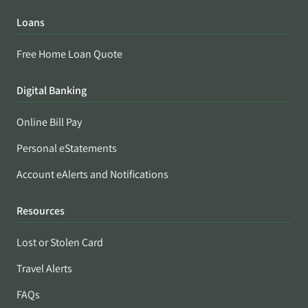
Loans
Free Home Loan Quote
Digital Banking
Online Bill Pay
Personal eStatements
Account eAlerts and Notifications
Resources
Lost or Stolen Card
Travel Alerts
FAQs