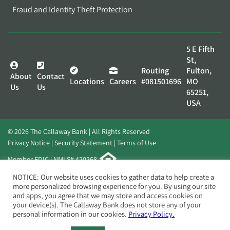
Fraud and Identity Theft Protection
5 E Fifth
St,
Routing
Fulton,
About
Contact
Locations
Careers
#081501696
MO
Us
Us
65251,
USA
© 2026 The Callaway Bank | All Rights Reserved
Privacy Notice
Security Statement
Terms of Use
Member FDIC | NMLS# 420268
Website by
Elevato
NOTICE: Our website uses cookies to gather data to help create a
more personalized browsing experience for you. By using our site
and apps, you agree that we may store and access cookies on
your device(s). The Callaway Bank does not store any of your
personal information in our cookies.
Privacy Policy.