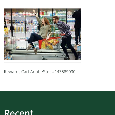
Rewards Cart AdobeStock 143889030
Recent