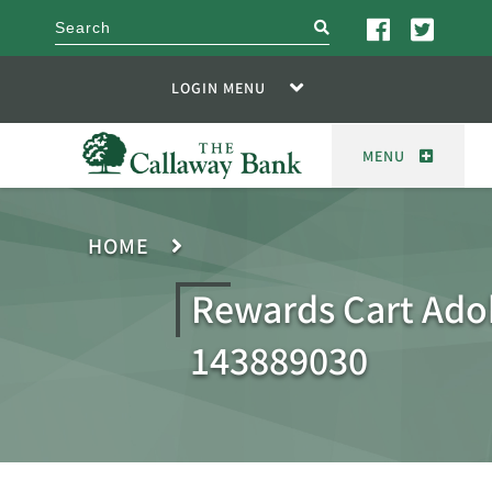
search
LOGIN MENU
MENU
HOME
Rewards Cart Ado
143889030