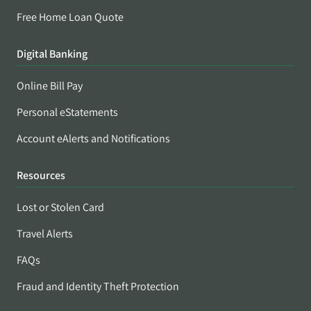
Free Home Loan Quote
Digital Banking
Online Bill Pay
Personal eStatements
Account eAlerts and Notifications
Resources
Lost or Stolen Card
Travel Alerts
FAQs
Fraud and Identity Theft Protection