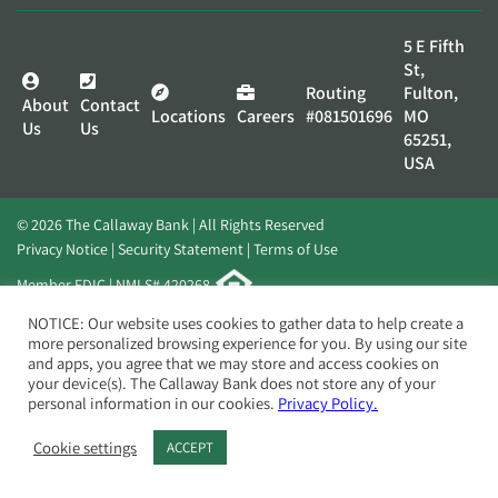
5 E Fifth
St,
Routing
Fulton,
About
Contact
Locations
Careers
#081501696
MO
Us
Us
65251,
USA
© 2026 The Callaway Bank | All Rights Reserved
Privacy Notice
Security Statement
Terms of Use
Member FDIC | NMLS# 420268
Website by
Elevato
NOTICE: Our website uses cookies to gather data to help create a
more personalized browsing experience for you. By using our site
and apps, you agree that we may store and access cookies on
your device(s). The Callaway Bank does not store any of your
personal information in our cookies.
Privacy Policy.
Cookie settings
ACCEPT