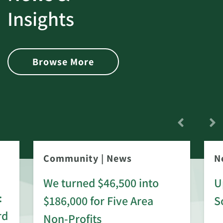
Insights
Browse More
Community
|
News
N
We turned $46,500 into
U
:
$186,000 for Five Area
S
rd
Non-Profits