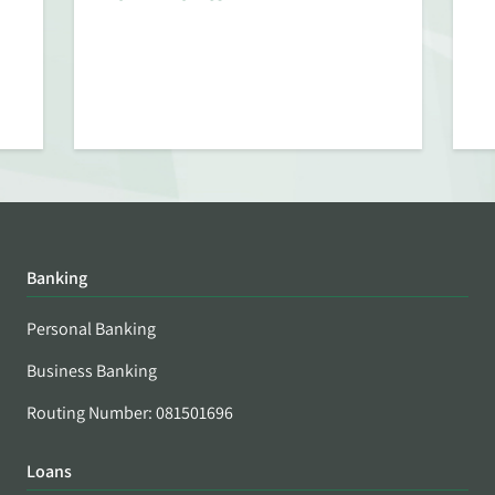
Banking
Personal Banking
Business Banking
Routing Number: 081501696
Loans