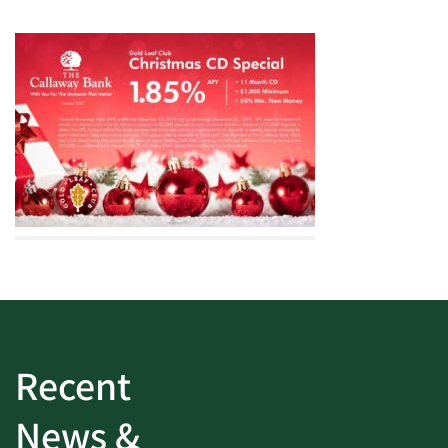
Recent
News &