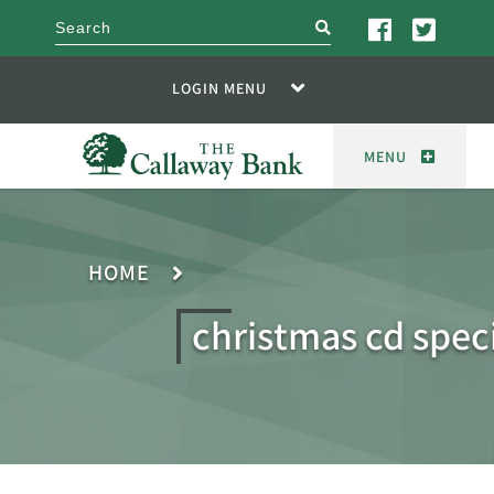
search
LOGIN MENU
MENU
HOME
christmas cd spec