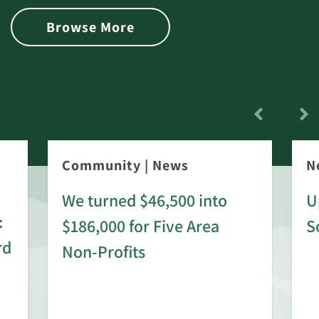
Browse More
Community
|
News
N
We turned $46,500 into
U
:
$186,000 for Five Area
S
rd
Non-Profits