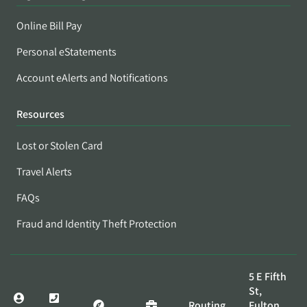
Online Bill Pay
Personal eStatements
Account eAlerts and Notifications
Resources
Lost or Stolen Card
Travel Alerts
FAQs
Fraud and Identity Theft Protection
5 E Fifth
St,
Routing
Fulton,