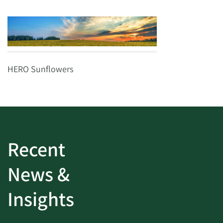
HERO Sunflowers
Recent
News &
Insights