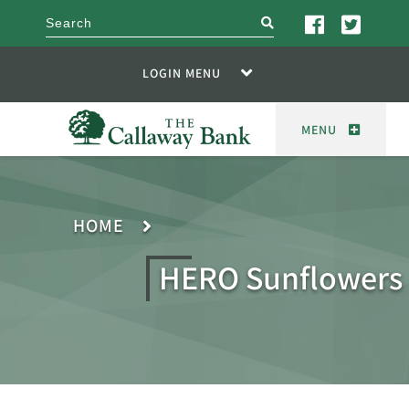
search
LOGIN MENU
MENU
HOME
HERO Sunflowers