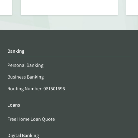
Banking
Personal Banking
Business Banking
Routing Number: 081501696
Loans
Free Home Loan Quote
Digital Banking