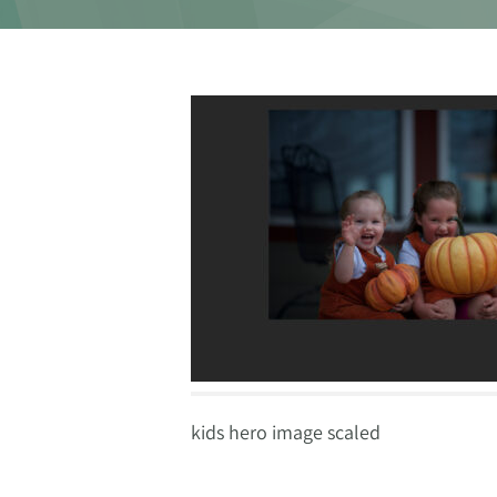
kids hero image scaled