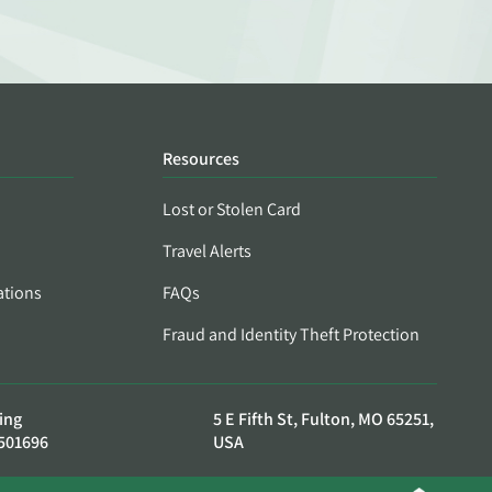
Resources
Lost or Stolen Card
Travel Alerts
ations
FAQs
Fraud and Identity Theft Protection
ing
5 E Fifth St, Fulton, MO 65251,
501696
USA