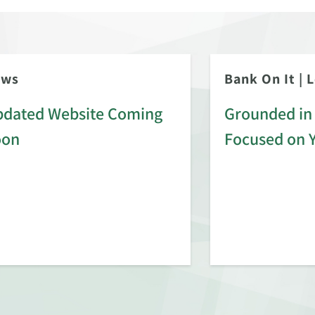
ews
Bank On It
|
L
dated Website Coming
Grounded in 
oon
Focused on 