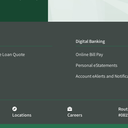
Digital Banking
e Loan Quote
Online Bill Pay
Personal eStatements
Account eAlerts and Notific
Rout
Locations
Careers
#081