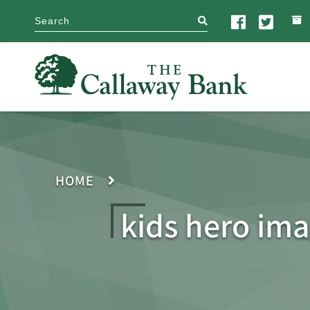
search
HOME
kids hero ima