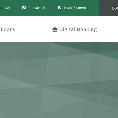
out Us
Contact Us
Loan Payment
LO
Loans
Digital Banking