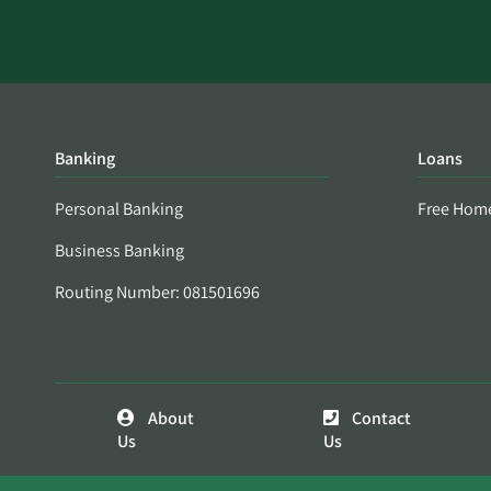
Banking
Loans
Personal Banking
Free Hom
Business Banking
Routing Number: 081501696
About
Contact
Us
Us