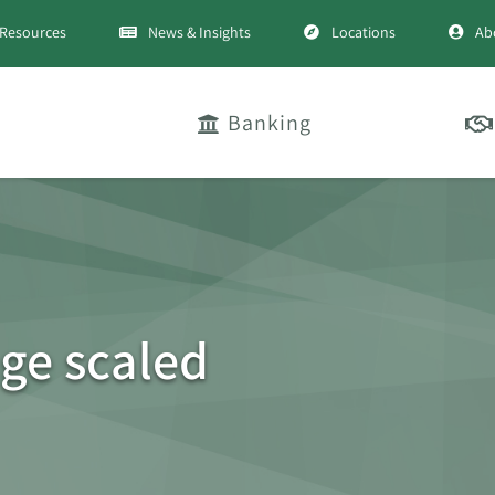
Resources
News & Insights
Locations
Ab
Banking
ge scaled