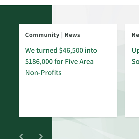
Community
|
News
N
We turned $46,500 into
Up
$186,000 for Five Area
S
rd
Non-Profits