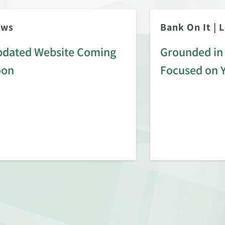
ews
Bank On It
|
L
dated Website Coming
Grounded in 
oon
Focused on 