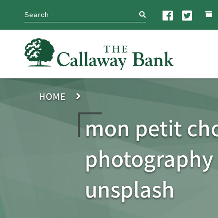
search
HOME
mon petit ch
photography
unsplash