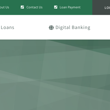
out Us
Contact Us
Loan Payment
LO
Loans
Digital Banking