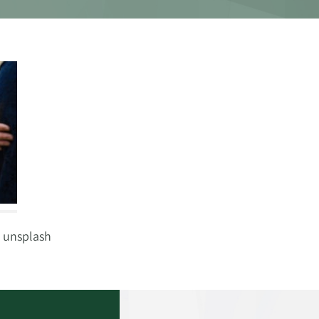
 unsplash