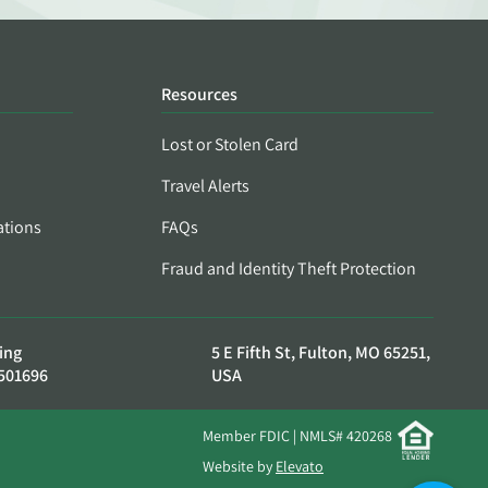
Resources
Lost or Stolen Card
Travel Alerts
ations
FAQs
Fraud and Identity Theft Protection
ing
5 E Fifth St, Fulton, MO 65251,
501696
USA
Member FDIC | NMLS# 420268
Website by
Elevato