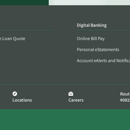
Digital Banking
e Loan Quote
Online Bill Pay
Personal eStatements
Account eAlerts and Notific
Rout
Locations
Careers
#081