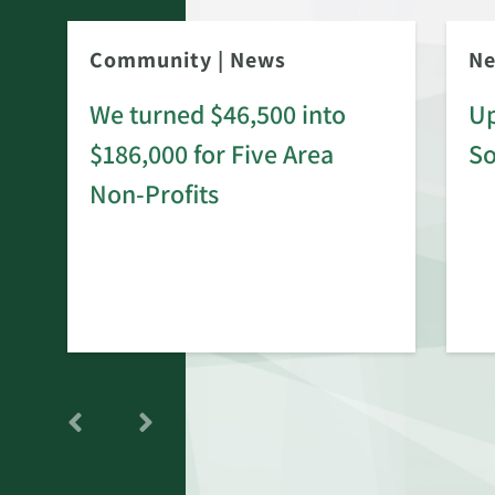
Community
|
News
N
We turned $46,500 into
Up
$186,000 for Five Area
S
rd
Non-Profits