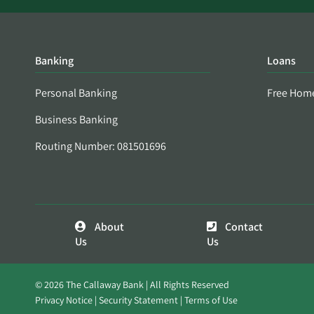
Banking
Loans
Personal Banking
Free Hom
Business Banking
Routing Number: 081501696
About
Contact
Us
Us
© 2026 The Callaway Bank | All Rights Reserved
Privacy Notice
Security Statement
Terms of Use