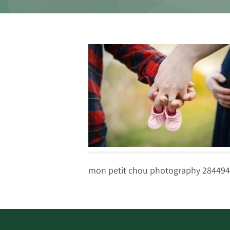
mon petit chou photography 284494