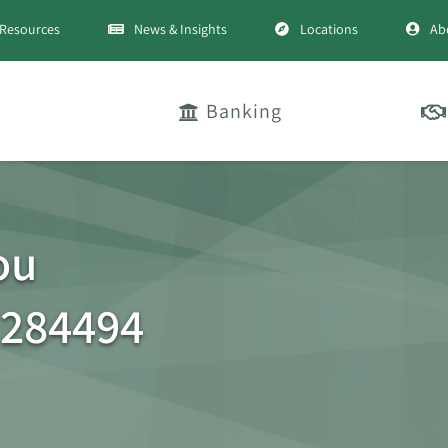
Resources
News & Insights
Locations
Ab
Banking
ou
 284494