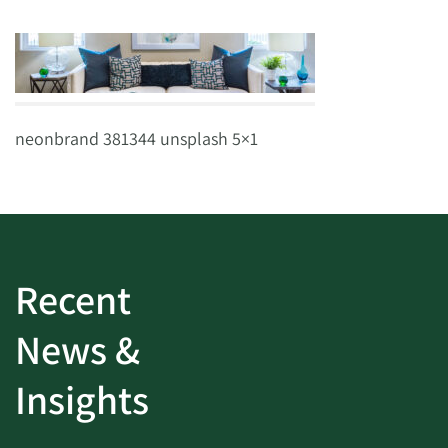
neonbrand 381344 unsplash 5×1
Recent
News &
Insights