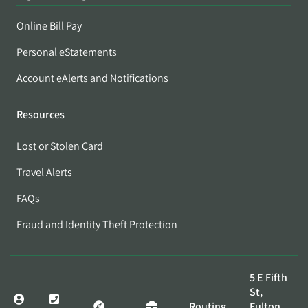
Online Bill Pay
Personal eStatements
Account eAlerts and Notifications
Resources
Lost or Stolen Card
Travel Alerts
FAQs
Fraud and Identity Theft Protection
5 E Fifth
St,
Routing
Fulton,