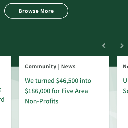
Browse More
Community
|
News
N
We turned $46,500 into
U
:
$186,000 for Five Area
S
rd
Non-Profits