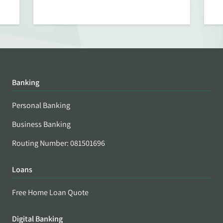
Banking
Personal Banking
Business Banking
Routing Number: 081501696
Loans
Free Home Loan Quote
Digital Banking