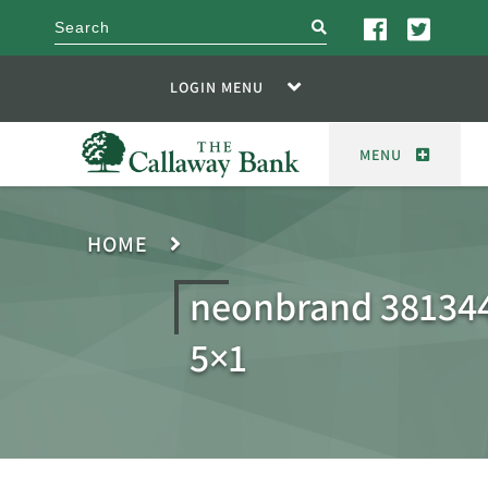
search
LOGIN MENU
MENU
HOME
neonbrand 381344
5×1