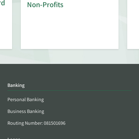
rd
Non-Profits
Banking
Personal Banking
Business Banking
Routing Number: 081501696