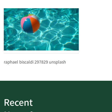
raphael biscaldi 297829 unsplash
Recent