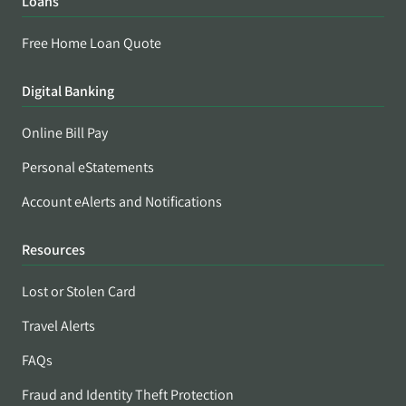
Loans
Free Home Loan Quote
Digital Banking
Online Bill Pay
Personal eStatements
Account eAlerts and Notifications
Resources
Lost or Stolen Card
Travel Alerts
FAQs
Fraud and Identity Theft Protection