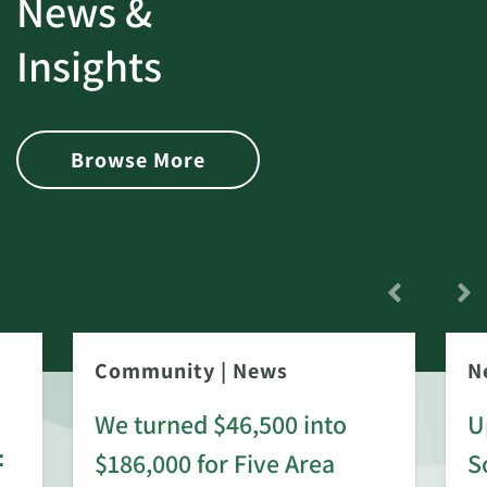
News &
Insights
Browse More
Community
|
News
N
We turned $46,500 into
U
:
$186,000 for Five Area
S