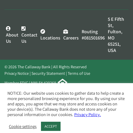
5 E Fifth
St,
Routing
Fulton,
About
Contact
Locations
Careers
#081501696
MO
Us
Us
65251,
USA
© 2026 The Callaway Bank | All Rights Reserved
Privacy Notice
Security Statement
Terms of Use
Member FDIC | NMLS# 420268
Website by
Elevato
NOTICE: Our website uses cookies to gather data to help create a
more personalized browsing experience for you. By using our site
and apps, you agree that we may store and access cookies on
your device(s). The Callaway Bank does not store any of your
personal information in our cookies.
Privacy Policy.
Cookie settings
ACCEPT