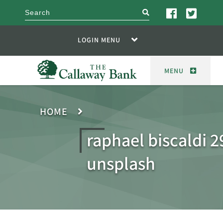
search
LOGIN MENU
MENU
HOME
raphael biscaldi 
unsplash