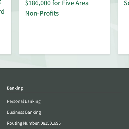
:
$186,000 for Five Area
S
rd
Non-Profits
Banking
Personal Banking
Business Banking
Routing Number: 081501696