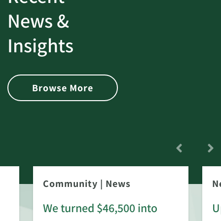
News &
Insights
Browse More
Community
|
News
N
We turned $46,500 into
U