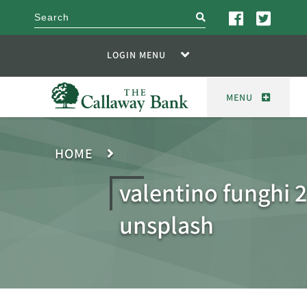
search
LOGIN MENU
MENU
HOME
valentino funghi 
unsplash