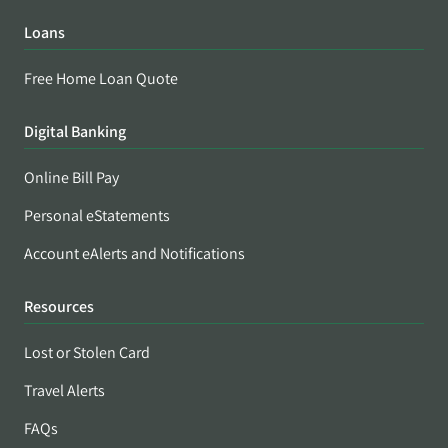
Loans
Free Home Loan Quote
Digital Banking
Online Bill Pay
Personal eStatements
Account eAlerts and Notifications
Resources
Lost or Stolen Card
Travel Alerts
FAQs