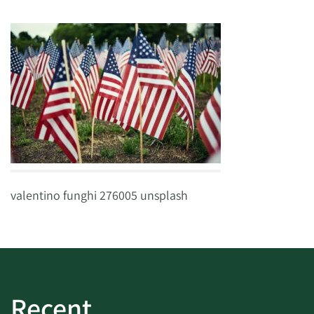
valentino funghi 276005 unsplash
Recent