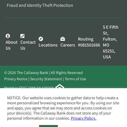
Fraud and Identity Theft Protection
5 E Fifth
St,
Routing
Fulton,
About
Contact
Locations
Careers
#081501696
MO
Us
Us
65251,
USA
© 2026 The Callaway Bank | All Rights Reserved
Privacy Notice
Security Statement
Terms of Use
Member FDIC | NMLS# 420268
Website by
Elevato
NOTICE: Our website uses cookies to gather data to help create a
more personalized browsing experience for you. By using our site
and apps, you agree that we may store and access cookies on
your device(s). The Callaway Bank does not store any of your
personal information in our cookies.
Privacy Policy.