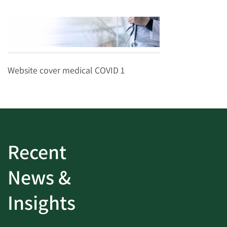
Website cover medical COVID 1
Recent
News &
Insights