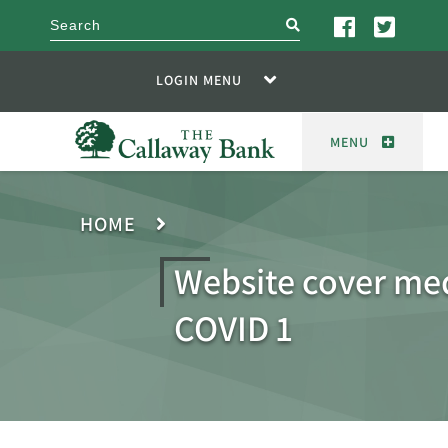
search
LOGIN MENU
MENU
HOME
Website cover me
COVID 1