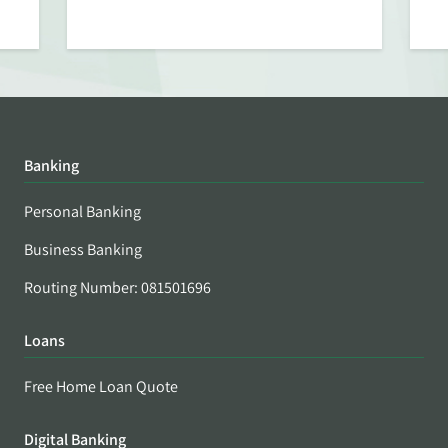
Banking
Personal Banking
Business Banking
Routing Number: 081501696
Loans
Free Home Loan Quote
Digital Banking