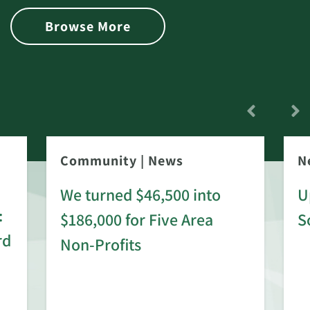
Browse More
Community
|
News
N
We turned $46,500 into
U
:
$186,000 for Five Area
S
rd
Non-Profits