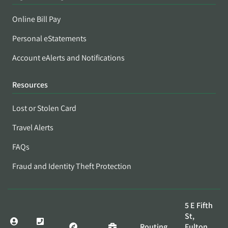
Online Bill Pay
Personal eStatements
Account eAlerts and Notifications
Resources
Lost or Stolen Card
Travel Alerts
FAQs
Fraud and Identity Theft Protection
5 E Fifth
St,
Routing
Fulton,