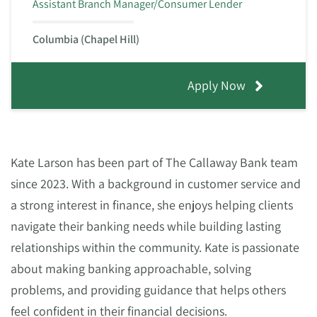
Assistant Branch Manager/Consumer Lender
Columbia (Chapel Hill)
Apply Now
Kate Larson has been part of The Callaway Bank team
since 2023. With a background in customer service and
a strong interest in finance, she enjoys helping clients
navigate their banking needs while building lasting
relationships within the community. Kate is passionate
about making banking approachable, solving
problems, and providing guidance that helps others
feel confident in their financial decisions.