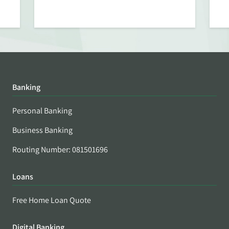
Banking
Personal Banking
Business Banking
Routing Number: 081501696
Loans
Free Home Loan Quote
Digital Banking