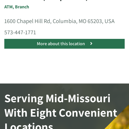
ATM
,
Branch
1600 Chapel Hill Rd, Columbia, MO 65203, USA
573-447-1771
More about this location
Serving Mid-Missouri
With Eight Convenient
Locations