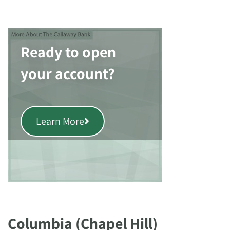
Ready to open
your account?
Learn More
Columbia (Chapel Hill)