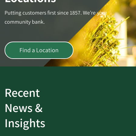
Putting customers first since 1857. We’re your
community bank.
Find a Location
Recent
News &
Insights