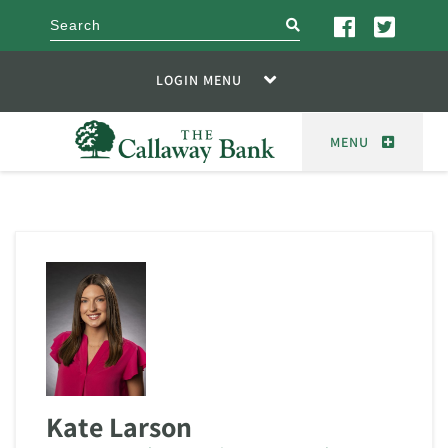
search
LOGIN MENU
MENU
Kate Larson