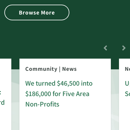
Browse More
Community
|
News
N
We turned $46,500 into
U
:
$186,000 for Five Area
S
rd
Non-Profits