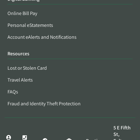
Online Bill Pay
Personal eStatements
Account eAlerts and Notifications
Resources
Lost or Stolen Card
Travel Alerts
FAQs
Fraud and Identity Theft Protection
5 E Fifth
St,