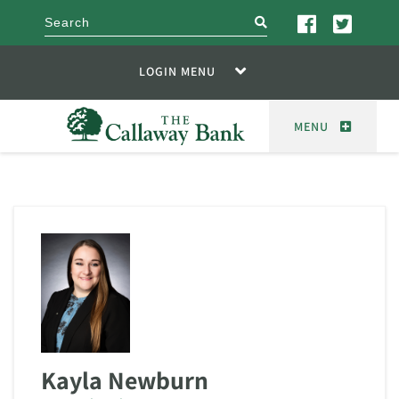
search
LOGIN MENU
MENU
Kayla Newburn