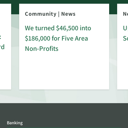
Community
|
News
N
We turned $46,500 into
U
:
$186,000 for Five Area
S
rd
Non-Profits
Banking