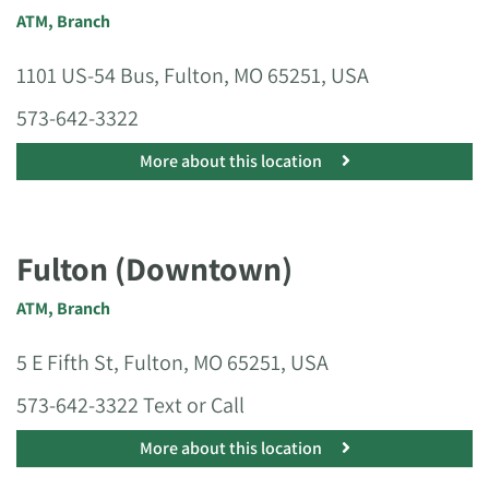
ATM
,
Branch
1101 US-54 Bus, Fulton, MO 65251, USA
573-642-3322
More about this location
Fulton (Downtown)
ATM
,
Branch
5 E Fifth St, Fulton, MO 65251, USA
573-642-3322 Text or Call
More about this location