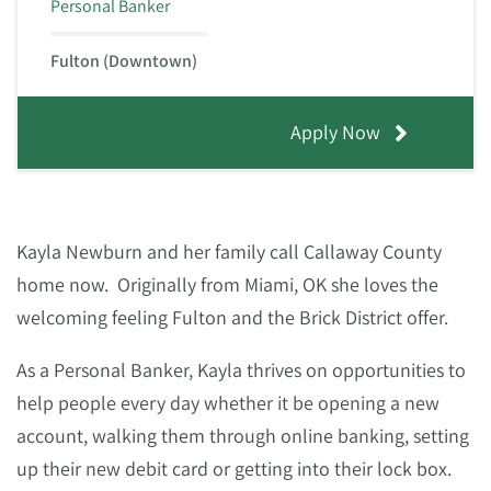
Personal Banker
Fulton (Downtown)
Apply Now
Kayla Newburn and her family call Callaway County
home now. Originally from Miami, OK she loves the
welcoming feeling Fulton and the Brick District offer.
As a Personal Banker, Kayla thrives on opportunities to
help people every day whether it be opening a new
account, walking them through online banking, setting
up their new debit card or getting into their lock box.