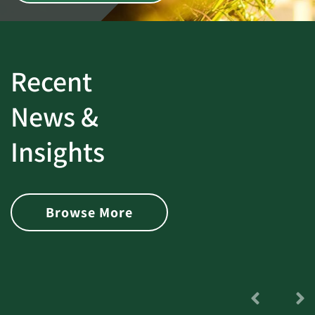
Recent
News &
Insights
Browse More