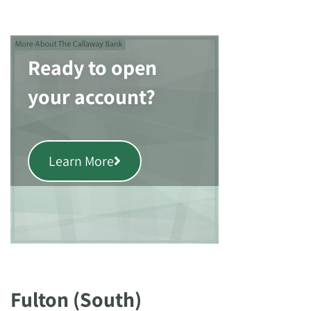
Ready to open
your account?
Learn More
Fulton (South)