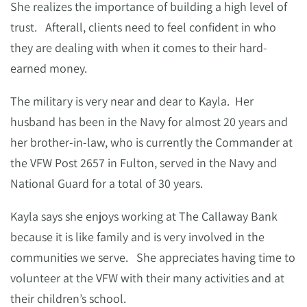
She realizes the importance of building a high level of
trust. Afterall, clients need to feel confident in who
they are dealing with when it comes to their hard-
earned money.
The military is very near and dear to Kayla. Her
husband has been in the Navy for almost 20 years and
her brother-in-law, who is currently the Commander at
the VFW Post 2657 in Fulton, served in the Navy and
National Guard for a total of 30 years.
Kayla says she enjoys working at The Callaway Bank
because it is like family and is very involved in the
communities we serve. She appreciates having time to
volunteer at the VFW with their many activities and at
their children’s school.