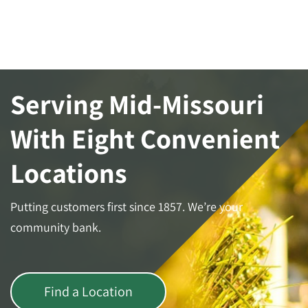
Serving Mid-Missouri
With Eight Convenient
Locations
Putting customers first since 1857. We’re your
community bank.
Find a Location