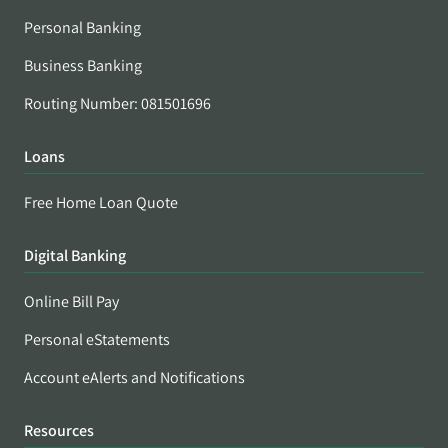
Personal Banking
Business Banking
Routing Number: 081501696
Loans
Free Home Loan Quote
Digital Banking
Online Bill Pay
Personal eStatements
Account eAlerts and Notifications
Resources