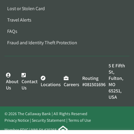
Lost or Stolen Card
Travel Alerts
FAQs
Fraud and Identity Theft Protection
5 E Fifth
St,
Routing
Fulton,
About
Contact
Locations
Careers
#081501696
MO
Us
Us
65251,
USA
© 2026 The Callaway Bank | All Rights Reserved
Privacy Notice
Security Statement
Terms of Use
Member FDIC | NMLS# 420268