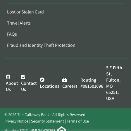
Lost or Stolen Card
Travel Alerts
FAQs
Fraud and Identity Theft Protection
5 E Fifth
St,
Routing
Fulton,
About
Contact
Locations
Careers
#081501696
MO
Us
Us
65251,
USA
© 2026 The Callaway Bank | All Rights Reserved
Privacy Notice
Security Statement
Terms of Use
Member FDIC | NMLS# 420268