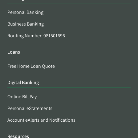
Personal Banking
Business Banking
Routing Number: 081501696
Loans
Free Home Loan Quote
Digital Banking
Online Bill Pay
Personal eStatements
Account eAlerts and Notifications
Resources