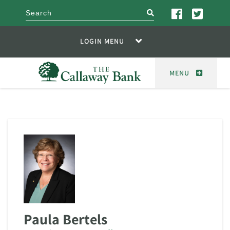
search
LOGIN MENU
MENU
Paula Bertels