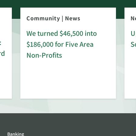
Community
|
News
N
We turned $46,500 into
U
:
$186,000 for Five Area
S
rd
Non-Profits
Banking