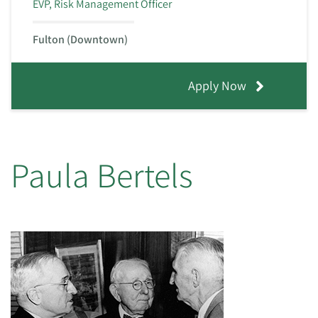
EVP, Risk Management Officer
Fulton (Downtown)
Apply Now
Paula Bertels