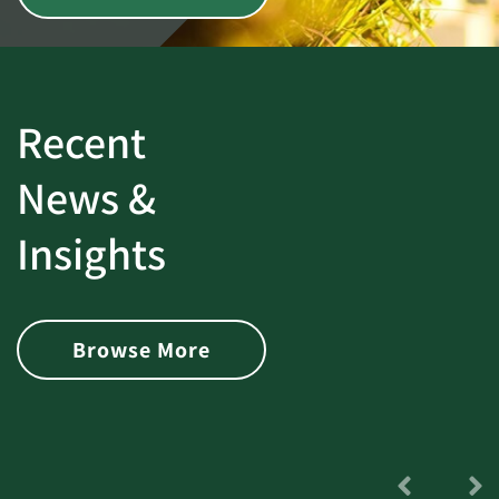
Recent
News &
Insights
Browse More