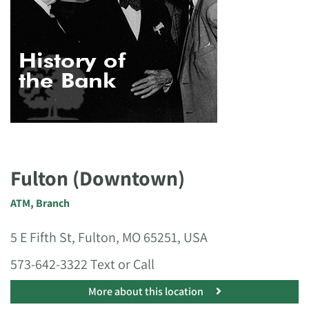
Fulton (Downtown)
ATM
,
Branch
5 E Fifth St, Fulton, MO 65251, USA
573-642-3322 Text or Call
More about this location