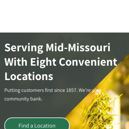
Serving Mid-Missouri
With Eight Convenient
Locations
Putting customers first since 1857. We’re your
community bank.
Find a Location