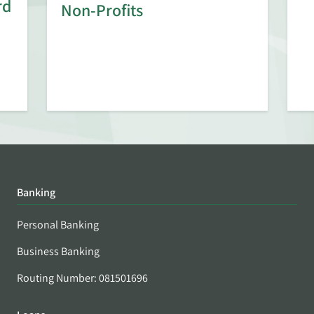
rd
Non-Profits
Banking
Personal Banking
Business Banking
Routing Number: 081501696