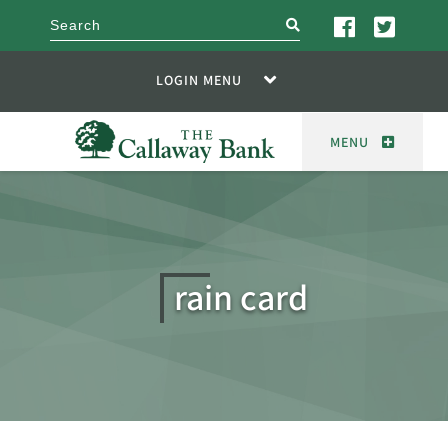
search
LOGIN MENU
MENU
rain card