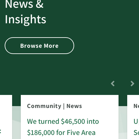
News &
Insights
Browse More
Community
|
News
N
We turned $46,500 into
U
:
$186,000 for Five Area
S