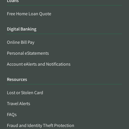
Loans
Free Home Loan Quote
Digital Banking
Online Bill Pay
Personal eStatements
Account eAlerts and Notifications
Resources
Lost or Stolen Card
Travel Alerts
FAQs
Fraud and Identity Theft Protection