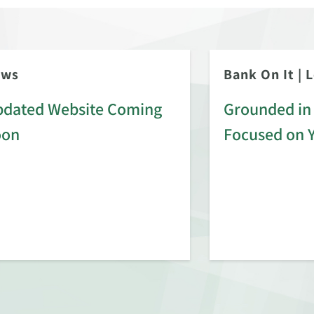
ews
Bank On It
|
L
dated Website Coming
Grounded in 
oon
Focused on 