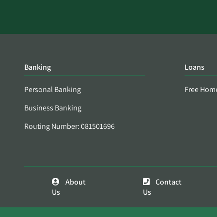
Banking
Loans
Personal Banking
Free Hom
Business Banking
Routing Number: 081501696
About
Contact
Us
Us