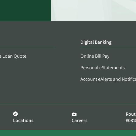
Digital Banking
e Loan Quote
Online Bill Pay
Personal eStatements
Account eAlerts and Notific
Rout
Locations
Careers
#081