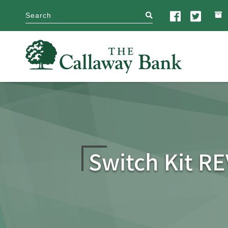
search
Switch Kit R