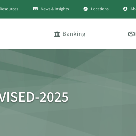
Resources
News & Insights
Locations
Ab
Banking
EVISED-2025