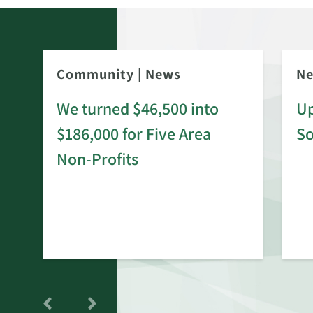
Community
|
News
N
We turned $46,500 into
Up
$186,000 for Five Area
S
rd
Non-Profits