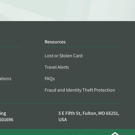
Resources
Lost or Stolen Card
Travel Alerts
ations
FAQs
Fraud and Identity Theft Protection
ing
5 E Fifth St, Fulton, MO 65251,
501696
USA