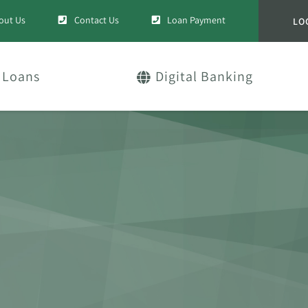
out Us
Contact Us
Loan Payment
LO
Loans
Digital Banking