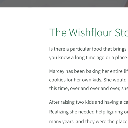
The Wishflour St
Is there a particular food that brin
you knew a long time ago or a place
Marcey has been baking her entire li
cookies for her own kids. She would m
this time, over and over and over, s
After raising two kids and having a 
Realizing she needed help figuring o
many years, and they were the plac