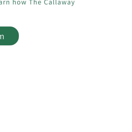
earn how The Callaway
am