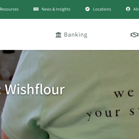
Resources
News & Insights
Locations
Ab
Banking
: Wishflour