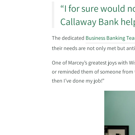
“I for sure would 
Callaway Bank help
The dedicated
Business Banking Te
their needs are not only met but ant
One of Marcey’s greatest joys with 
or reminded them of someone from the
then I’ve done my job!”