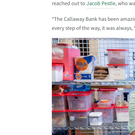
reached out to
Jacob Pestle
, who wa
“The Callaway Bank has been amazing
every step of the way, it was always,
Video
Player