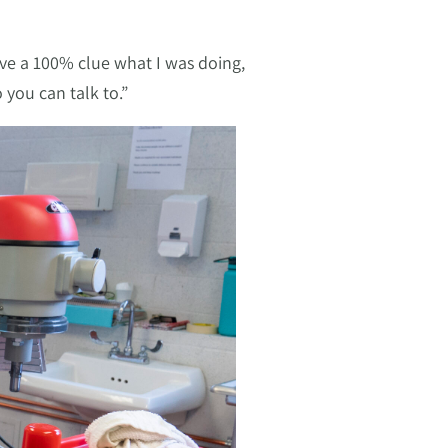
ve a 100% clue what I was doing,
 you can talk to.”