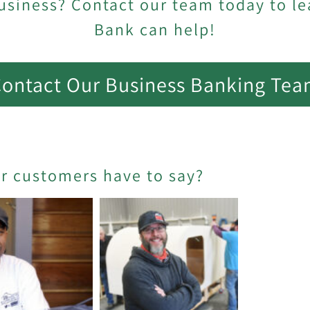
usiness? Contact our team today to l
Bank can help!
ontact Our Business Banking Te
er customers have to say?