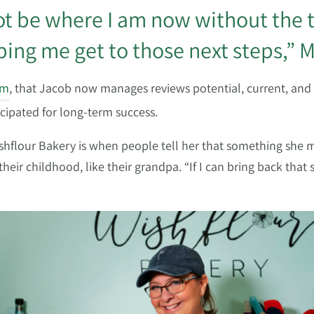
not be where I am now without the
ing me get to those next steps,” M
am
, that Jacob now manages reviews potential, current, and
icipated for long-term success.
Wishflour Bakery is when people tell her that something sh
ir childhood, like their grandpa. “If I can bring back tha