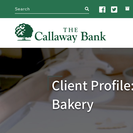
search
Client Profile
Bakery