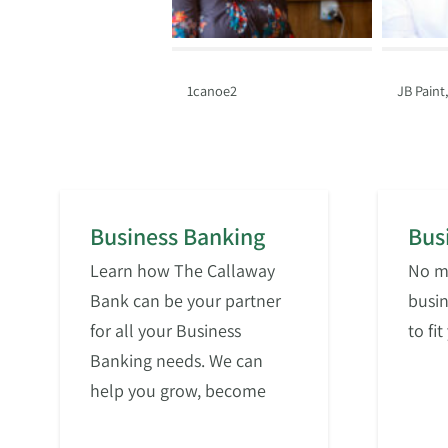
1canoe2
JB Paint
Business Banking
Bus
Learn how The Callaway
No ma
Bank can be your partner
busin
for all your Business
to fi
Banking needs. We can
help you grow, become
more efficient, or simply