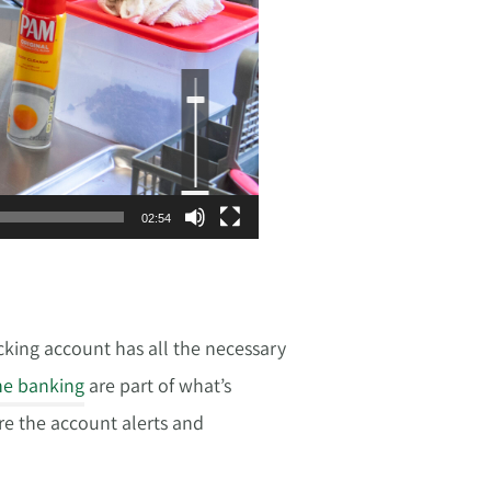
Use
Up/Down
Arrow
keys
to
increase
or
decrease
volume.
02:54
cking account has all the necessary
ne banking
are part of what’s
are the account alerts and