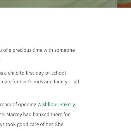
ou of a precious time with someone
.
a child to first-day-of-school
eats for her friends and family — all
 dream of opening
Wishflour Bakery.
ce. Marcey had banked there for
ys took good care of her. She