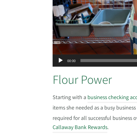
00:00
Flour Power
Starting with a
business checking ac
items she needed as a busy busines
required for all successful business 
Callaway Bank Rewards
.