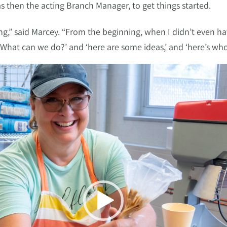
s then the acting Branch Manager, to get things started.
,” said Marcey. “From the beginning, when I didn’t even ha
 ‘What can we do?’ and ‘here are some ideas,’ and ‘here’s who