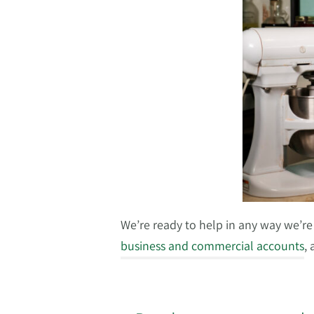
We’re ready to help in any way we’re a
business and commercial accounts
,