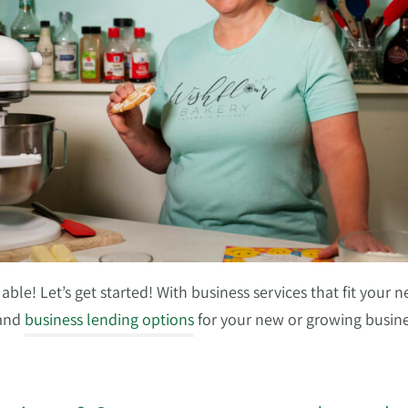
ble! Let’s get started! With business services that fit your n
 and
business lending options
for your new or growing busine