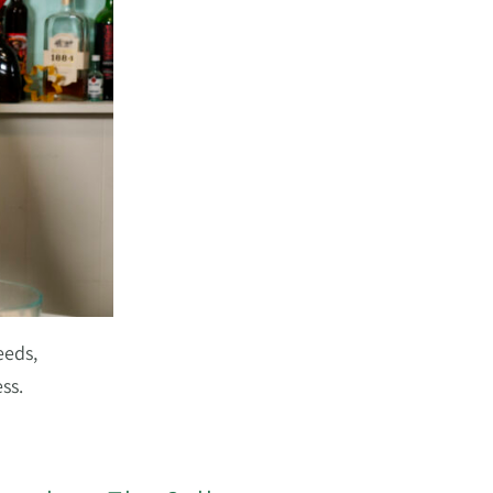
eeds,
ss.