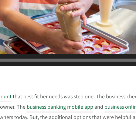
count
that best fit her needs was step one. The business che
s owner. The
business banking mobile app
and
business onli
owners today. But, the additional options that were helpful 