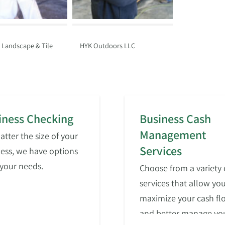
, Landscape & Tile
HYK Outdoors LLC
iness Checking
Business Cash
Management
tter the size of your
Services
ess, we have options
t your needs.
Choose from a variety 
services that allow you
maximize your cash fl
and better manage yo