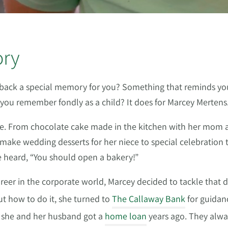
ory
gs back a special memory for you? Something that reminds y
 you remember fondly as a child? It does for Marcey Mertens
fe. From chocolate cake made in the kitchen with her mom as 
ake wedding desserts for her niece to special celebration tr
he heard, “You should open a bakery!”
career in the corporate world, Marcey decided to tackle that
ut how to do it, she turned to
The Callaway Bank
for guidan
e she and her husband got a
home loan
years ago. They alwa