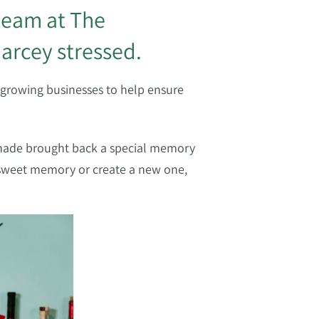
 team at The
arcey stressed.
 growing businesses to help ensure
e made brought back a special memory
t sweet memory or create a new one,