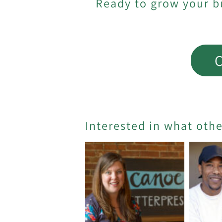
Ready to grow your b
C
Interested in what oth