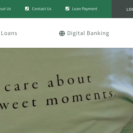
out Us
Contact Us
Loan Payment
LO
Loans
Digital Banking