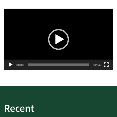
Video
Player
00:00
02:54
Recent