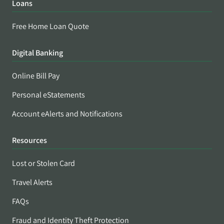
Loans
Free Home Loan Quote
Digital Banking
Online Bill Pay
Personal eStatements
Account eAlerts and Notifications
Resources
Lost or Stolen Card
Travel Alerts
FAQs
Fraud and Identity Theft Protection