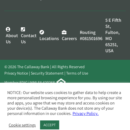
5 E Fifth
St,
Routing
Fulton,
About
Contact
Locations
Careers
#081501696
MO
Us
Us
65251,
USA
© 2026 The Callaway Bank | All Rights Reserved
Privacy Notice
Security Statement
Terms of Use
Member FDIC | NMLS# 420268
Website by
Elevato
NOTICE: Our website uses cookies to gather data to help create a
more personalized browsing experience for you. By using our site
and apps, you agree that we may store and access cookies on
your device(s). The Callaway Bank does not store any of your
personal information in our cookies.
Privacy Policy.
Cookie settings
ACCEPT