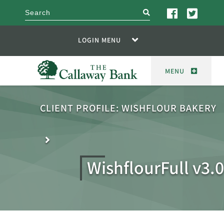
search
LOGIN MENU
MENU
CLIENT PROFILE: WISHFLOUR BAKERY
WishflourFull v3.0