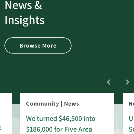
News &
Insights
Browse More
Community
|
News
N
We turned $46,500 into
U
:
$186,000 for Five Area
S