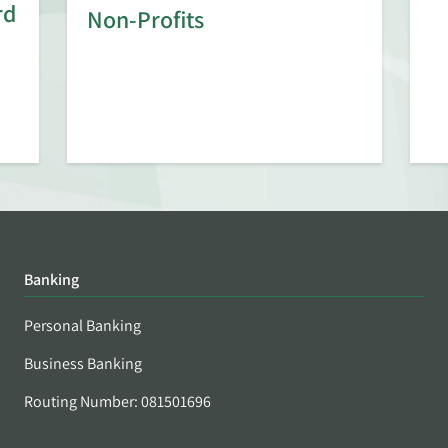
rd
Non-Profits
Banking
Personal Banking
Business Banking
Routing Number: 081501696