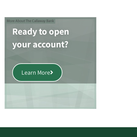
Ready to open
your account?
Learn More