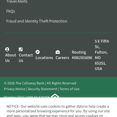
Travel Alerts
FAQs
Fraud and Identity Theft Protection
5 E Fifth
St,
Routing
Fulton,
About
Contact
Locations
Careers
#081501696
MO
Us
Us
65251,
USA
© 2026 The Callaway Bank | All Rights Reserved
Privacy Notice
Security Statement
Terms of Use
Member FDIC | NMLS# 420268
Website by
Elevato
NOTICE: Our website uses cookies to gather data to help create a
more personalized browsing experience for you. By using our site
and apps, you agree that we may store and access cookies on