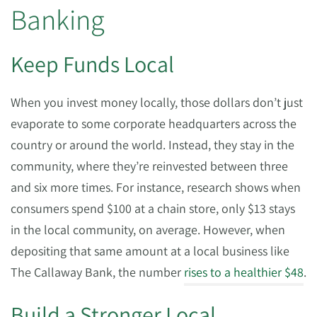
Banking
Keep Funds Local
When you invest money locally, those dollars don’t just
evaporate to some corporate headquarters across the
country or around the world. Instead, they stay in the
community, where they’re reinvested between three
and six more times. For instance, research shows when
consumers spend $100 at a chain store, only $13 stays
in the local community, on average. However, when
depositing that same amount at a local business like
The Callaway Bank, the number
rises to a healthier $48
.
Build a Stronger Local