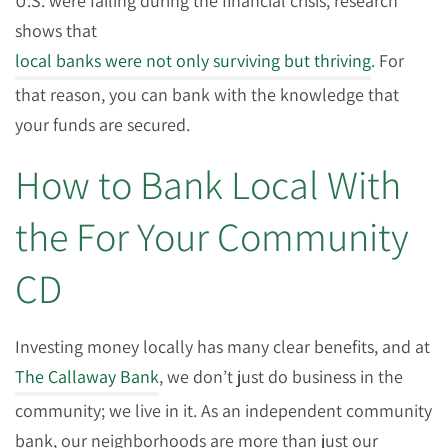
U.S. were failing during the financial crisis, research
shows that
local banks were not only surviving but thriving
. For
that reason, you can bank with the knowledge that
your funds are secured.
How to Bank Local With
the For Your Community
CD
Investing money locally has many clear benefits, and at
The Callaway Bank
, we don’t just do business in the
community; we live in it. As an independent community
bank, our neighborhoods are more than just our