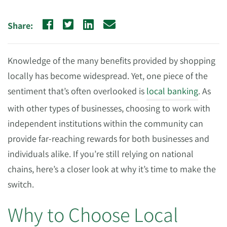
Share:
Knowledge of the many benefits provided by shopping
locally has become widespread. Yet, one piece of the
sentiment that’s often overlooked is
local banking
. As
with other types of businesses, choosing to work with
independent institutions within the community can
provide far-reaching rewards for both businesses and
individuals alike. If you’re still relying on national
chains, here’s a closer look at why it’s time to make the
switch.
Why to Choose Local