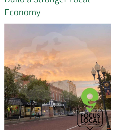
Economy