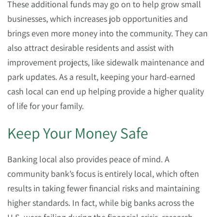
These additional funds may go on to help grow small
businesses, which increases job opportunities and
brings even more money into the community. They can
also attract desirable residents and assist with
improvement projects, like sidewalk maintenance and
park updates. As a result, keeping your hard-earned
cash local can end up helping provide a higher quality
of life for your family.
Keep Your Money Safe
Banking local also provides peace of mind. A
community bank’s focus is entirely local, which often
results in taking fewer financial risks and maintaining
higher standards. In fact, while big banks across the