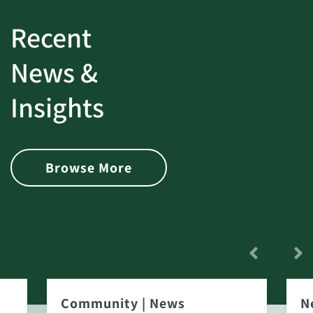
Recent
News &
Insights
Browse More
Community
|
News
N