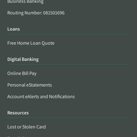
Business Banking
Routing Number: 081501696
Loans
Free Home Loan Quote
Digital Banking
Online Bill Pay
Personal eStatements
Account eAlerts and Notifications
Resources
Lost or Stolen Card