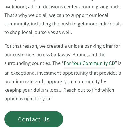
livelihood; all our decisions center around giving back.
That’s why we do all we can to support our local
community, including the push to get more individuals
to shop local, ourselves as well.
For that reason, we created a unique banking offer for
our customers across Callaway, Boone, and the
surrounding counties. The “
For Your Community CD
” is
an exceptional investment opportunity that provides a
premium rate and supports your community by
keeping your dollars local. Reach out to find which
option is right for you!
Contact Us