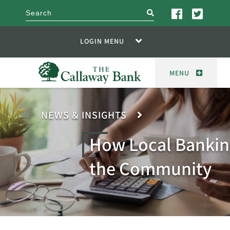
search
LOGIN MENU
MENU
NEWS & INSIGHTS
How Local Bankin
the Community