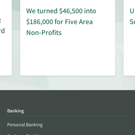
We turned $46,500 into
U
:
$186,000 for Five Area
S
rd
Non-Profits
Banking
Personal Banking